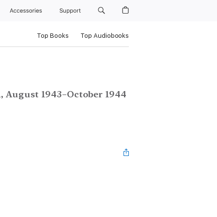
Accessories
Support
Top Books
Top Audiobooks
n, August 1943–October 1944