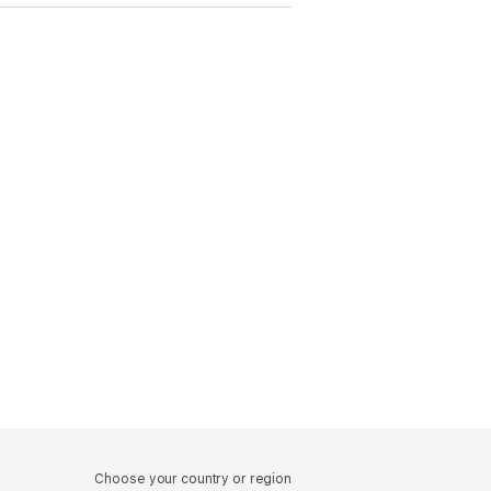
Choose your country or region