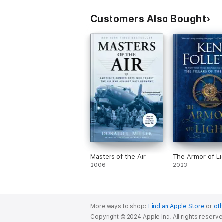
Customers Also Bought
Masters of the Air
The Armor of Li
2006
2023
More ways to shop:
Find an Apple Store
or
oth
Copyright © 2024 Apple Inc. All rights reserv