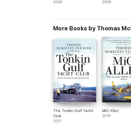
2009
2009
More Books by Thomas Mc
The Tonkin Gulf Yacht
MiG Alley
Club
2019
2021