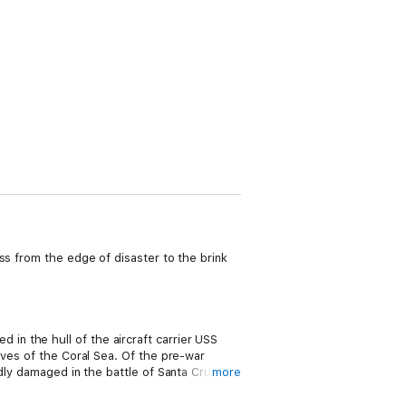
ss from the edge of disaster to the brink
n the hull of the aircraft carrier USS
aves of the Coral Sea. Of the pre-war
dly damaged in the battle of Santa Cruz;
more
ch was in the mid-Atlantic on her way to