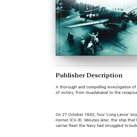
Publisher Description
A thorough and compelling investigation of 
of victory, from Guadalcanal to the recaptur
On 27 October 1942, four 'Long Lance' tor
Hornet (CV-8). Minutes later, the ship that
carrier fleet the Navy had struggled to bui
USS Saratoga (CV-3) which lay in dry dock,
support Operation Torch.