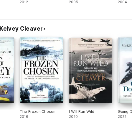
2012
2005
2004
Kelvey Cleaver
The Frozen Chosen
I Will Run Wild
Going 
2016
2020
2022