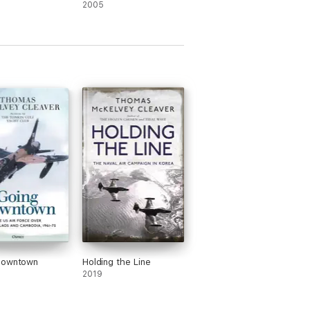
2005
Downtown
Holding the Line
2019