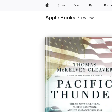
Apple
Store
Mac
iPad
iPhon
Apple Books
Preview