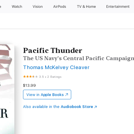
e
Watch
Vision
AirPods
TV & Home
Entertainment
Pacific Thunder
The US Navy's Central Pacific Campaig
Thomas McKelvey Cleaver
3.5
•
2 Ratings
$13.99
View in
Apple Books
Also available in the
Audiobook Store