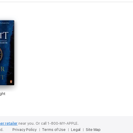
ght
er retailer
near you.
Or call 1-800-MY-APPLE.
ed.
Privacy Policy
Terms of Use
Legal
Site Map