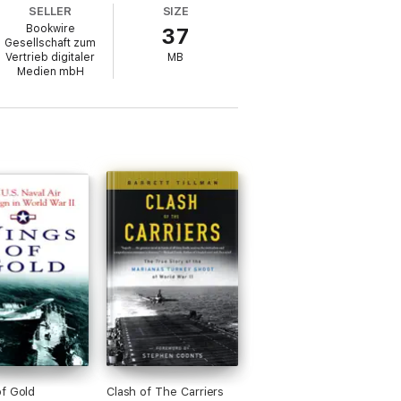
SELLER
SIZE
Bookwire
37
Gesellschaft zum
Vertrieb digitaler
MB
that within 24 months of this event,
Medien mbH
de it lay the other surviving Japanese
 States to reign supreme on the world's
g comebacks in naval history, as in just 14
f Gold
Clash of The Carriers