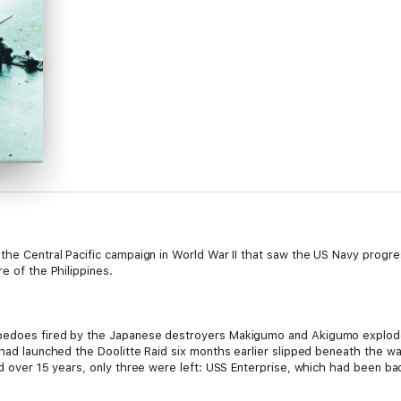
the Central Pacific campaign in World War II that saw the US Navy progre
e of the Philippines.
pedoes fired by the Japanese destroyers Makigumo and Akigumo exploded i
 had launched the Doolitte Raid six months earlier slipped beneath the w
ld over 15 years, only three were left: USS Enterprise, which had been ba
 victim of a Japanese submarine torpedo; and the USS Ranger (CV-4), whi