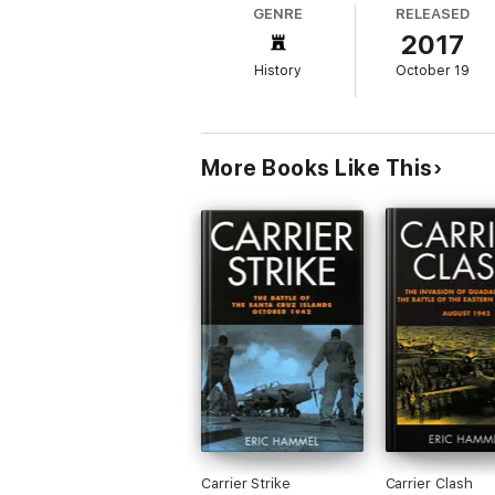
GENRE
RELEASED
2017
History
October 19
For the American naval aviators licking thei
Zuikaku, the last survivor of the carriers t
carriers, sacrificed as lures in a failed at
largest ocean.
More Books Like This
Now publishing in paperback, this is the fa
months the US Navy went from the jaws of de
Carrier Strike
Carrier Clash