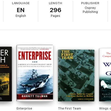
LANGUAGE
LENGTH
PUBLISHER
Osprey
EN
296
Publishing
English
Pages
r wounds in the aftermath of this defeat, it would be difficult to imagine 
hat had attacked Pearl Harbor, would lie at the bottom of the sea. Alongsi
tempt to block the American invasion of the Philippines, leaving the United
scinating account of the Central Pacific campaign, one of the most stunnin
feat to the brink of victory in the Pacific.
Enterprise
The First Team
Wings o