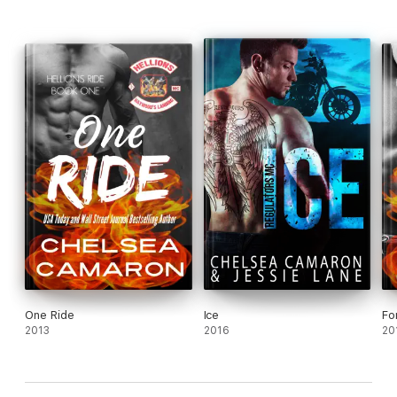
One Ride
Ice
Fo
2013
2016
20