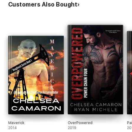
Customers Also Bought
Maverick
OverPowered
Pai
2014
2019
20