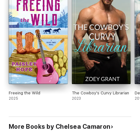
Freeing the Wild
The Cowboy's Curvy Librarian
De
2025
2023
20
More Books by Chelsea Camaron