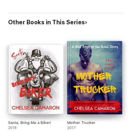
Other Books in This Series
Santa, Bring Me a Biker!
Mother Trucker
2018
2017