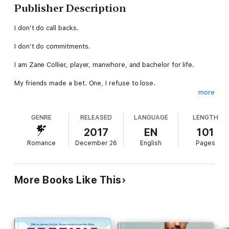
Publisher Description
I don’t do call backs.
I don’t do commitments.
I am Zane Collier, player, manwhore, and bachelor for life.
My friends made a bet. One, I refuse to lose.
more
Regardless of the history Sawyer and I share, I’ll remain the
one hit wonder for life.
GENRE
RELEASED
LANGUAGE
LENGTH
I am the panty snatcher.
2017
EN
101
Romance
December 26
English
Pages
So why can’t I get hers?
***This is a small town, second chance, stand alone romance
More Books Like This
that is a fast paced short story. If insta-attraction, insta-lust,
insta-love, and insta-ever after aren't your thing then this isn't
the book for you. If it is then, prepare yourself to meet Zane,
and wish this Panty Snatcher would snatch yours!!***