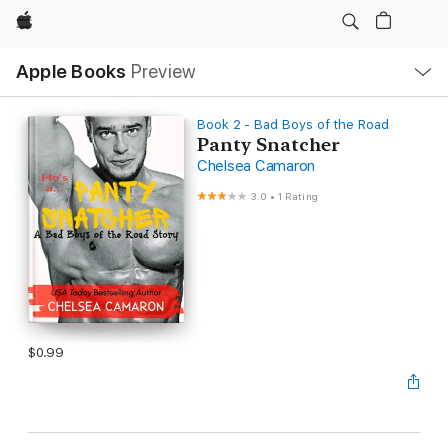
Apple
Local
Apple Books
Preview
Nav
Open
Menu
Book 2 - Bad Boys of the Road
Panty Snatcher
Chelsea Camaron
3.0
•
1 Rating
$0.99