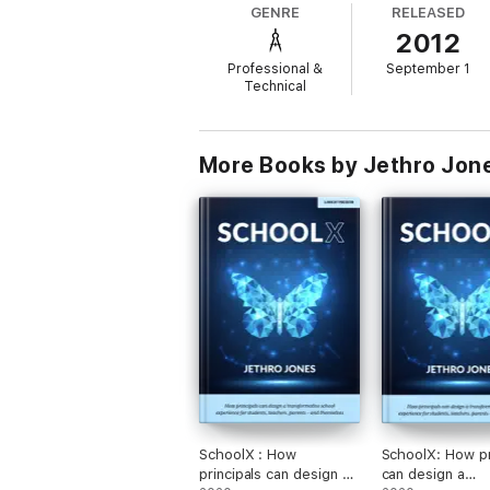
GENRE
RELEASED
2012
Professional &
September 1
Technical
More Books by Jethro Jon
SchoolX : How
SchoolX: How pr
principals can design a
can design a