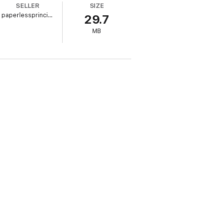
SELLER
SIZE
paperlessprincipal.com
29.7
MB