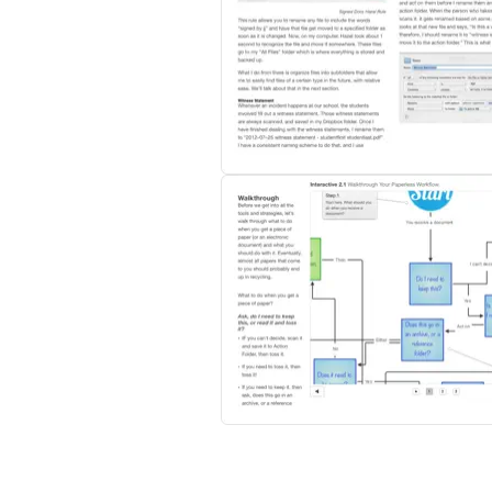
3. Develop a system that works for you.
4. Use specific pieces of software to make
5. Create workflows step-by-step so that it 