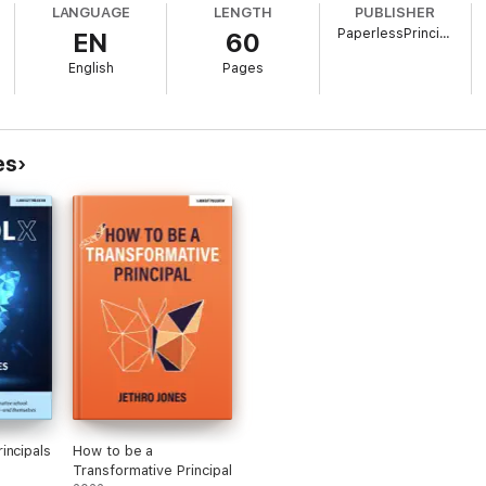
LANGUAGE
LENGTH
PUBLISHER
PaperlessPrincipal.com
EN
60
English
Pages
es
incipals
How to be a
Transformative Principal