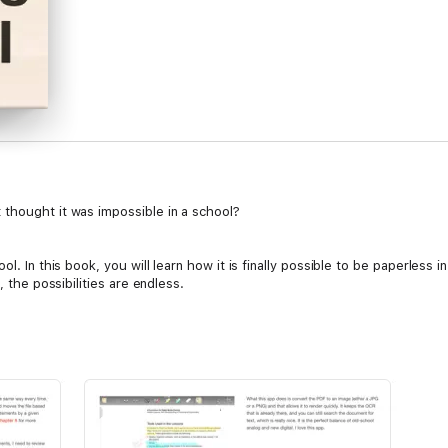
thought it was impossible in a school?
l. In this book, you will learn how it is finally possible to be paperless i
, the possibilities are endless.
 by walking through a paperless workflow.