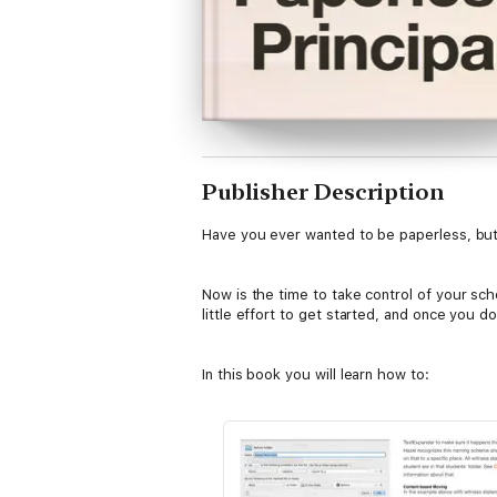
Publisher Description
Have you ever wanted to be paperless, but 
Now is the time to take control of your schoo
little effort to get started, and once you do
In this book you will learn how to:
1. Deal with every single document you get
2. Use the right tools for what you need.