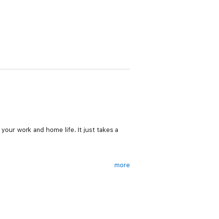
n your work and home life. It just takes a
more