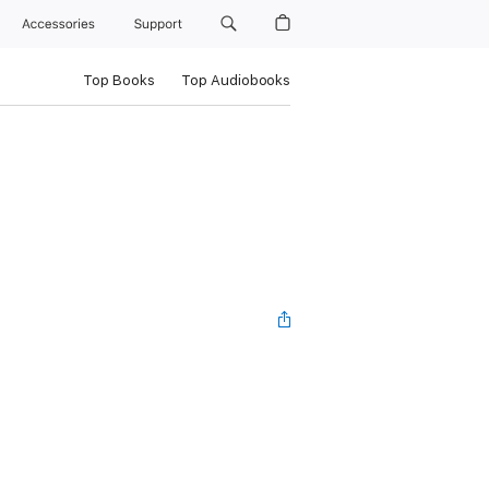
Accessories
Support
Top Books
Top Audiobooks