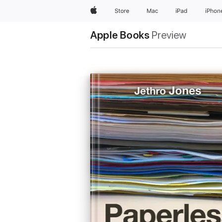
Apple
Store
Mac
iPad
iPhon
Apple Books
Preview