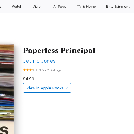
e
Watch
Vision
AirPods
TV & Home
Entertainment
Paperless Principal
Jethro Jones
3.5
•
2 Ratings
$4.99
View in
Apple Books