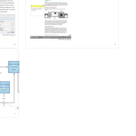
 your technology work for you.
is easy for you to repeat it later.