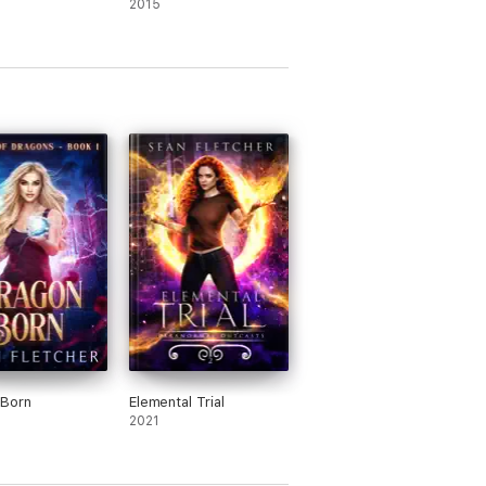
2015
 Born
Elemental Trial
2021