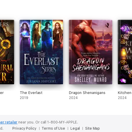
er
The Everlast
Dragon Shenanigans
Kitchen
2019
2024
2024
er retailer
near you.
Or call 1-800-MY-APPLE.
ed.
Privacy Policy
Terms of Use
Legal
Site Map