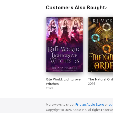
Customers Also Bought
Rite World: Lightgrove
The Natural Ord
Witches
2016
2023
More ways to shop:
Find an Apple Store
or
oth
Copyright © 2024 Apple Inc. All rights reserv