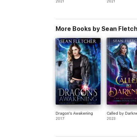
2021
2021
More Books by Sean Fletc
Dragon's Awakening
Called by Darkn
2017
2023