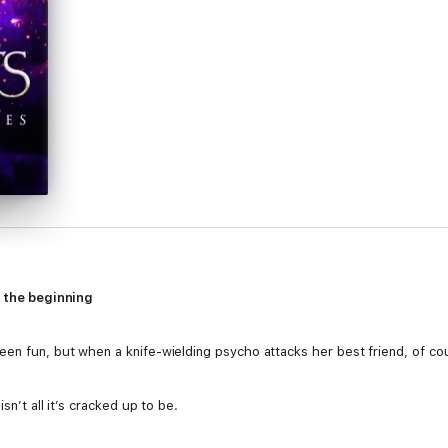
t the beginning
en fun, but when a knife-wielding psycho attacks her best friend, of cour
sn’t all it’s cracked up to be.