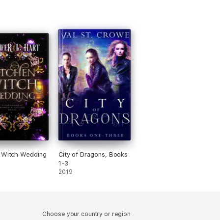
 Witch Wedding
City of Dragons, Books
1-3
2019
Choose your country or region