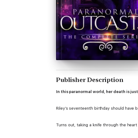
Publisher Description
In this paranormal world, her death is jus
Riley’s seventeenth birthday should have be
Turns out, taking a knife through the heart i