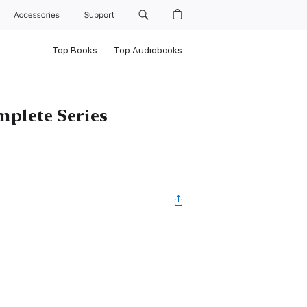
Accessories
Support
Top Books
Top Audiobooks
plete Series