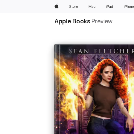
Apple
Store
Mac
iPad
iPhon
Apple Books
Preview