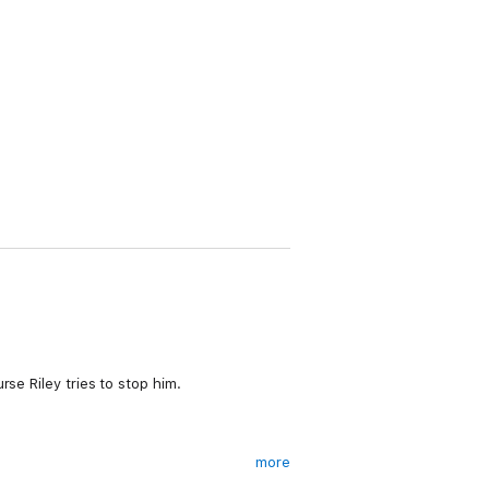
se Riley tries to stop him.
more