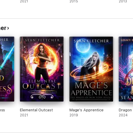
2021
2015
2013
her
ess
Elemental Outcast
Mage's Apprentice
Dragon
2021
2019
2024