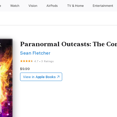
e
Watch
Vision
AirPods
TV & Home
Entertainment
Paranormal Outcasts: The Com
Sean Fletcher
4.7
•
3 Ratings
$9.99
View in
Apple Books