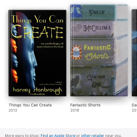
Things You Can Create
Fantastic Shorts
Da
2013
2018
20
More ways to shop:
Find an Apple Store
or
other retailer
near you.