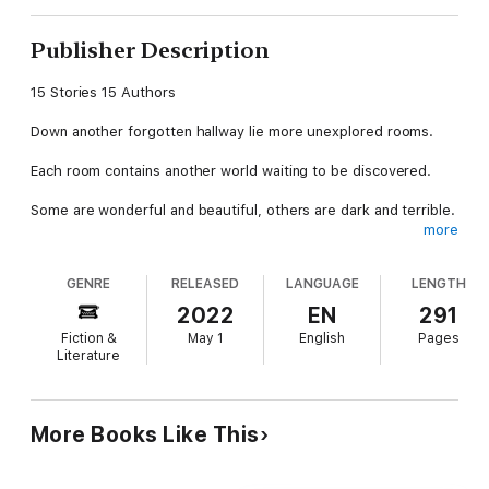
Publisher Description
15 Stories 15 Authors
Down another forgotten hallway lie more unexplored rooms.
Each room contains another world waiting to be discovered.
Some are wonderful and beautiful, others are dark and terrible.
more
You won't know which until you step inside.
GENRE
RELEASED
LANGUAGE
LENGTH
So take a deep breath, and open the door...
2022
EN
291
Particular Passages 2: East Wing
Fiction &
May 1
English
Pages
Literature
Featuring stories by:
Edward Ahern - John T. Biggs - Dave D'Alessio - CJ Erick - J.T.
Evans - Eric Fritz - Katie Kent - Shannon Lawrence - Matt J.
More Books Like This
McGee - Peter E. Sartucci - Martin L. Shoemaker - Emily Martha
Sorensen - Andrea L. Staum - Mike Wyant, Jr. - Jason A.
Wyckoff