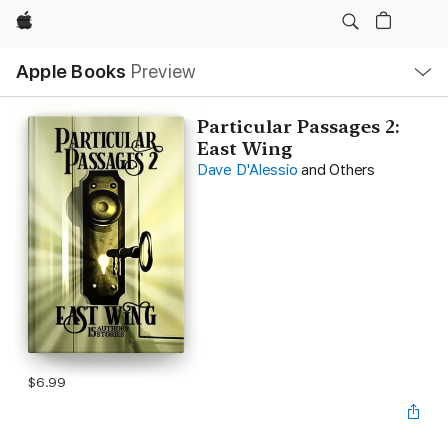
Apple
Local
Apple Books
Preview
Nav
Open
Menu
Particular Passages 2:
East Wing
Dave D'Alessio
and Others
$6.99