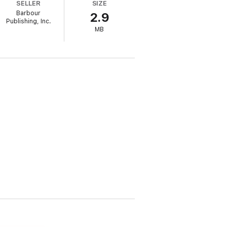
SELLER
SIZE
Barbour
2.9
Publishing, Inc.
MB