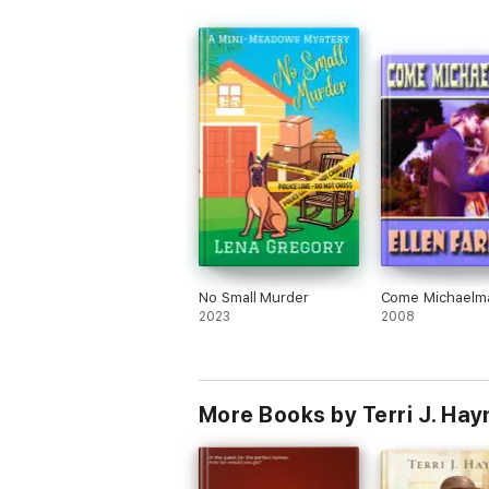
born. With multiple stationmasters, like O
many reached their promised land.
Gracie has inherited an older house fro
Gran that passed away. As many of thes
older houses had been sold and torn do
Philadelphia she was very fortunate to 
this one bequeathed to her. What she
learned as she researched the history o
home brought her family and forgivenes
perhaps even the freedom that so many
found passing through this house.
The amount of historical detail alone, m
this novel one that is not to be missed. I
No Small Murder
Come Michaelm
received it through Barbour Publishing 
2023
2008
NetGalley. These thoughts are my own 
were in no way solicited.
More Books by Terri J. Ha