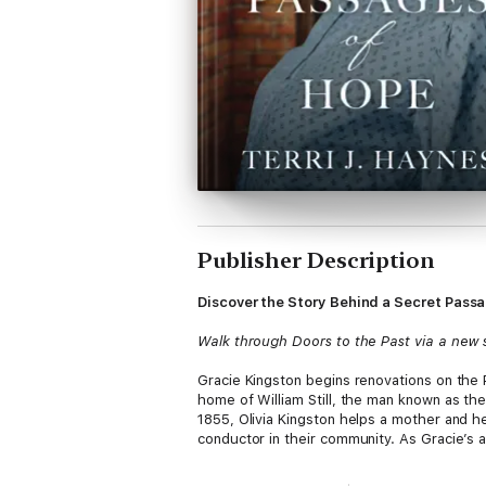
Publisher Description
Discover the Story Behind a Secret Pas
Walk through Doors to the Past via a new s
Gracie Kingston begins renovations on the 
home of William Still, the man known as th
1855, Olivia Kingston helps a mother and h
conductor in their community. As Gracie’s an
Don’t miss other great books in the Doors 