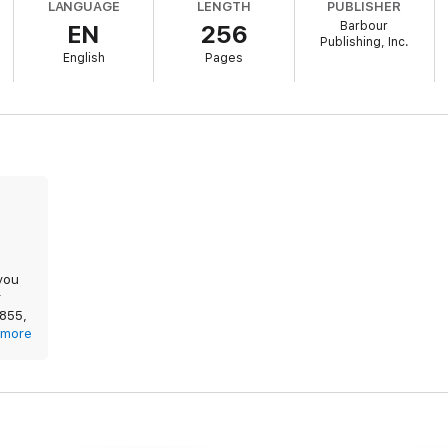
LANGUAGE
LENGTH
PUBLISHER
Barbour
EN
256
am
Publishing, Inc.
English
Pages
cDaniel
s
McDaniel
 Patterson
you
r
1855,
t.
more
 and
t had
those
raved
was