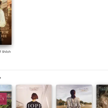
 Shiloh