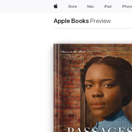
Apple
Store
Mac
iPad
iPhon
Apple Books
Preview