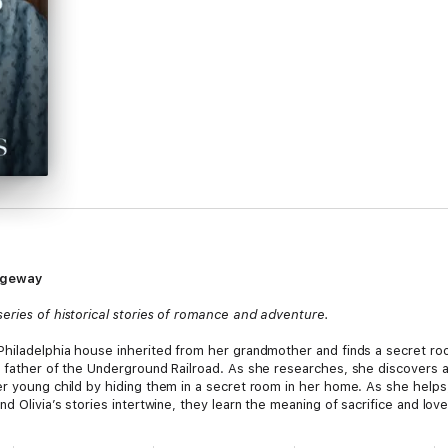
sageway
eries of historical stories of romance and adventure.
Philadelphia house inherited from her grandmother and finds a secret roo
e father of the Underground Railroad. As she researches, she discovers a
er young child by hiding them in a secret room in her home. As she helps
d Olivia’s stories intertwine, they learn the meaning of sacrifice and love
to the Past series: