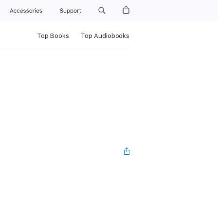
Accessories
Support
Top Books
Top Audiobooks