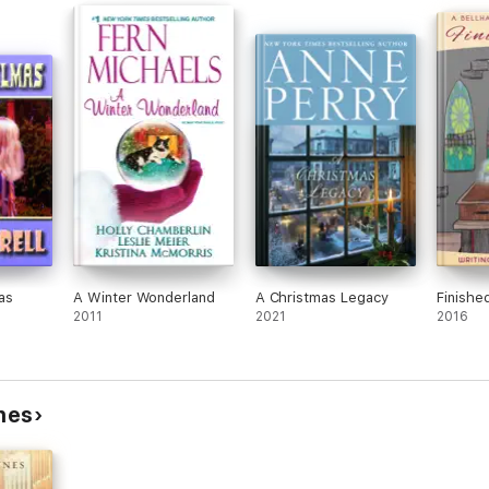
livia,
m her
e
wn in
have
f her
s and
 had
akes
as
A Winter Wonderland
A Christmas Legacy
Finishe
and
2011
2021
2016
and
ynes