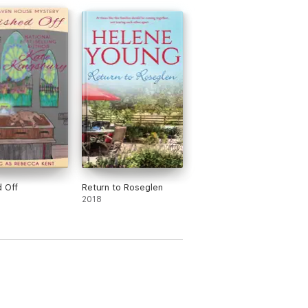
d Off
Return to Roseglen
2018