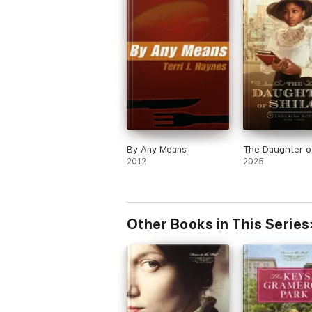
By Any Means
The Daughter of
2012
2025
Other Books in This Series