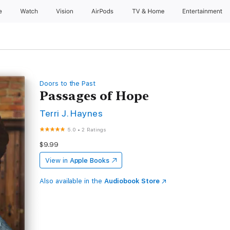
e
Watch
Vision
AirPods
TV & Home
Entertainment
Doors to the Past
Passages of Hope
Terri J. Haynes
5.0
•
2 Ratings
$9.99
View in
Apple Books
Also available in the
Audiobook Store