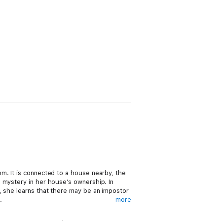
m. It is connected to a house nearby, the
 mystery in her house’s ownership. In
, she learns that there may be an impostor
.
more