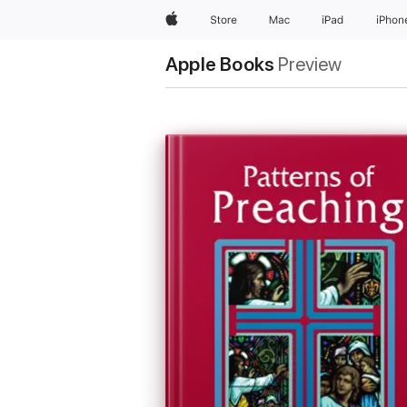
Apple
Store
Mac
iPad
iPhon
Apple Books
Preview