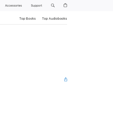
Accessories
Support
Top Books
Top Audiobooks