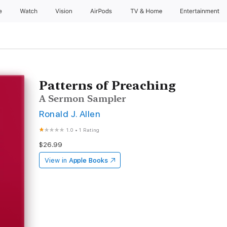
e
Watch
Vision
AirPods
TV & Home
Entertainment
Patterns of Preaching
A Sermon Sampler
Ronald J. Allen
1.0
•
1 Rating
$26.99
View in
Apple Books