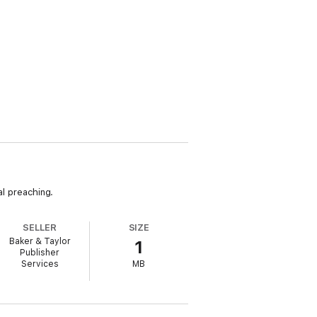
al preaching.
SELLER
SIZE
Baker & Taylor
1
Publisher
Services
MB