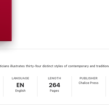
cians illustrates thirty-four distinct styles of contemporary and tradition
LANGUAGE
LENGTH
PUBLISHER
Chalice Press
EN
264
English
Pages