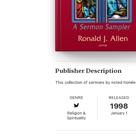
Publisher Description
This collection of sermons by noted homileti
GENRE
RELEASED
1998
Religion &
January 1
Spirituality