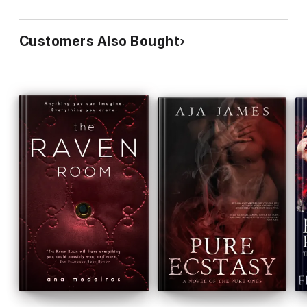
Customers Also Bought