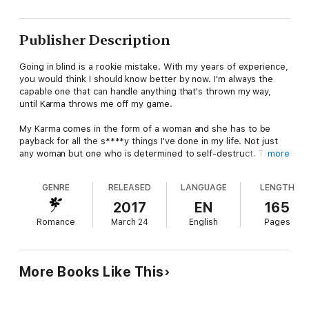
Publisher Description
Going in blind is a rookie mistake. With my years of experience,
you would think I should know better by now. I'm always the
capable one that can handle anything that's thrown my way,
until Karma throws me off my game.
My Karma comes in the form of a woman and she has to be
payback for all the s****y things I've done in my life. Not just
any woman but one who is determined to self-destruct. This
more
woman is clearly going to be my downfall. Leaving me to find
myself not only losing my heart, but risking my life in the
GENRE
RELEASED
LANGUAGE
LENGTH
process.
2017
EN
165
There's no other option than to claw our way through
Romance
March 24
English
Pages
dilemmas that might leave the both of us wondering if our next
breath could be our last. We relish in the fact that we've got
nothing to lose, because let's face it… The faults of our sins
will catch up with us in the end.
More Books Like This
**This intense, standalone romance is not for the faint of
heart. You've been warned.**