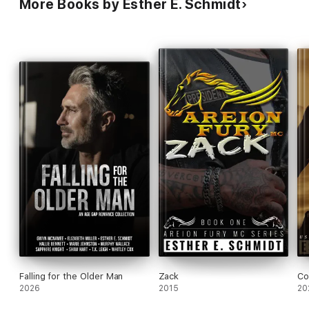
More Books by Esther E. Schmidt
Falling for the Older Man
Zack
Co
2026
2015
20