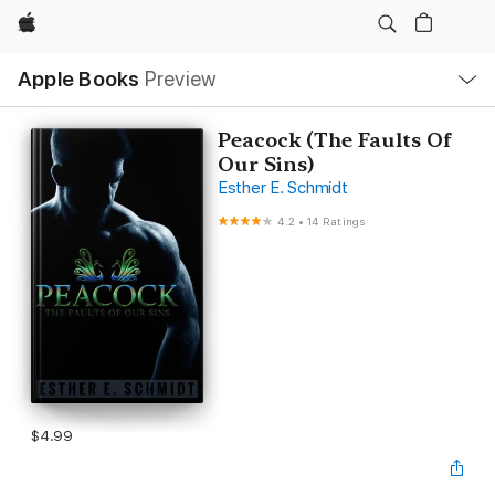
Apple
Local
Apple Books
Preview
Nav
Open
Menu
Peacock (The Faults Of
Our Sins)
Esther E. Schmidt
4.2
•
14 Ratings
$4.99