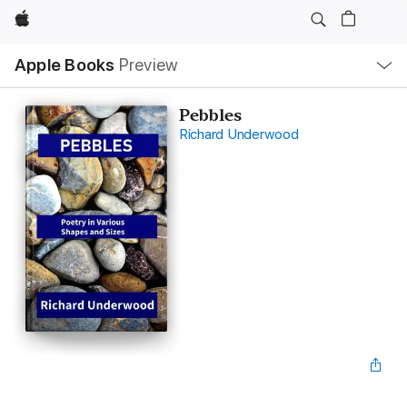
Apple
Local
Apple Books
Preview
Nav
Open
Menu
Pebbles
Richard Underwood