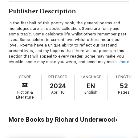
Publisher Description
In the first half of this poetry book, the general poems and
monologues are an eclectic collection. Some are funny and
some tragic. Some celebrate life whilst others remember past
lives. Some celebrate current love whilst others mourn lost
love. Poems have a unique ability to reflect our past and
present lives, and my hope is that there will be poems in this
section that will appeal to every reader. Some may make you
chuckle, some may make you weep, and some may make you
more
think.
GENRE
RELEASED
LANGUAGE
LENGTH
The second half of the book includes monologues based upon
Old Testament Bible characters, but they are tongue-in-cheek
2024
EN
52
rather than scripturally accurate.
Fiction &
April 16
English
Pages
I know they have given great joy in the past when recited at
Literature
informal religious gatherings, and my hope is that they will
continue to give as much joy to those who read or hear them
as they have me as I wrote and performed them.
More Books by Richard Underwood