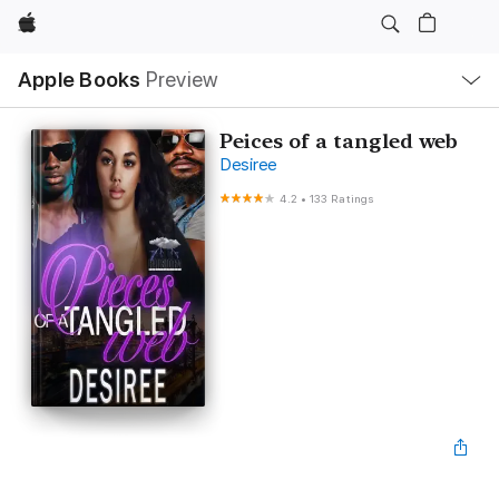
Apple
Local
Apple Books
Preview
Nav
Open
Menu
Peices of a tangled web
Desiree
4.2
•
133 Ratings