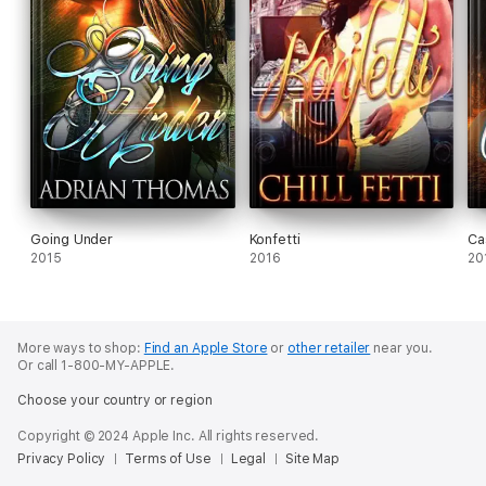
Going Under
Konfetti
Ca
2015
2016
20
More ways to shop:
Find an Apple Store
or
other retailer
near you.
Or call 1-800-MY-APPLE.
Choose your country or region
Copyright © 2024 Apple Inc. All rights reserved.
Privacy Policy
Terms of Use
Legal
Site Map