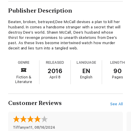
Publisher Description
Beaten, broken, betrayed,Dee McCall devises a plan to kill her
husband. In comes a handsome stranger with a secret that will
destroy Dee's world. Shawn McCall, Dee's husband whose
thirst for revenge promises to unearth skeletons from Dee's
past. As these lives become intertwined watch how murder
deceit and lies turn into a tangled web.
GENRE
RELEASED
LANGUAGE
LENGTH
2016
EN
90
Fiction &
April 8
English
Pages
Literature
Customer Reviews
See All
Tiffanyw11
, 
08/16/2024