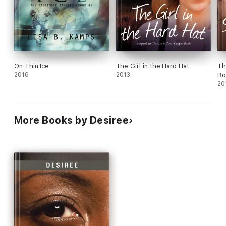
On Thin Ice
The Girl in the Hard Hat
Th
2016
2013
Bo
20
More Books by Desiree