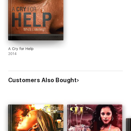
A Cry for Help
2014
Customers Also Bought