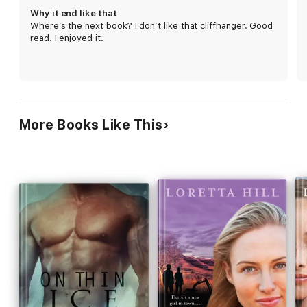
Why it end like that
Where’s the next book? I don’t like that cliffhanger. Good
read. I enjoyed it.
More Books Like This