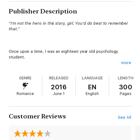
Publisher Description
"I'm not the hero in this story, girl. You'd do best to remember
that."
Once upon a time, I was an eighteen year old psychology
student.
more
Now, I’m a man’s property.
GENRE
RELEASED
LANGUAGE
LENGTH
Stolen and sold, I’ve been decorated in bruises since the day
my world changed two years ago.
2016
EN
300
Romance
June 1
English
Pages
I suffer in silence, I crave freedom, but I never break.
I can’t.
Customer Reviews
See All
Until he arrives.
Elder Prest, the only man to look at me and see me. The only
man more ruthless than my owner.