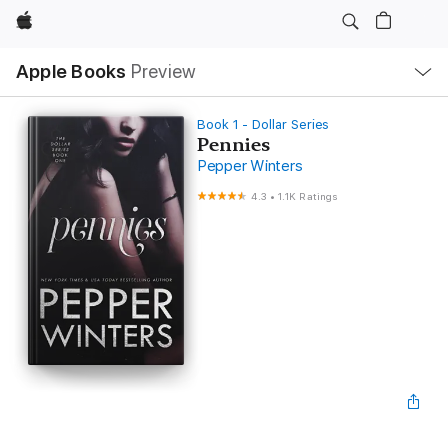
Apple
Local
Apple Books
Preview
Nav
Open
Menu
Book 1 - Dollar Series
Pennies
Pepper Winters
4.3
•
1.1K Ratings