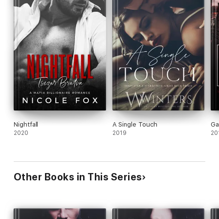
Nightfall
A Single Touch
Ga
2020
2019
20
Other Books in This Series