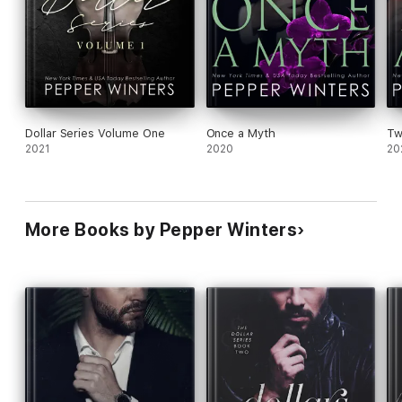
Dollar Series Volume One
Once a Myth
Tw
2021
2020
20
More Books by Pepper Winters