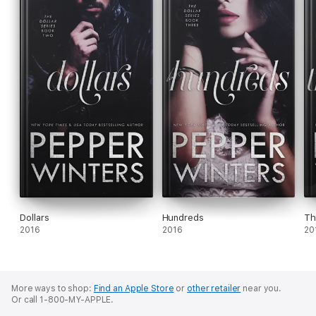
Dollars
Hundreds
Th
2016
2016
20
More ways to shop:
Find an Apple Store
or
other retailer
near you.
Or call 1-800-MY-APPLE.