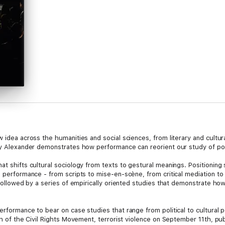
w idea across the humanities and social sciences, from literary and cultu
rey Alexander demonstrates how performance can reorient our study of poli
at shifts cultural sociology from texts to gestural meanings. Positioning
l performance - from scripts to mise-en-scène, from critical mediation to
s followed by a series of empirically oriented studies that demonstrate ho
performance to bear on case studies that range from political to cultural
ph of the Civil Rights Movement, terrorist violence on September 11th, publi