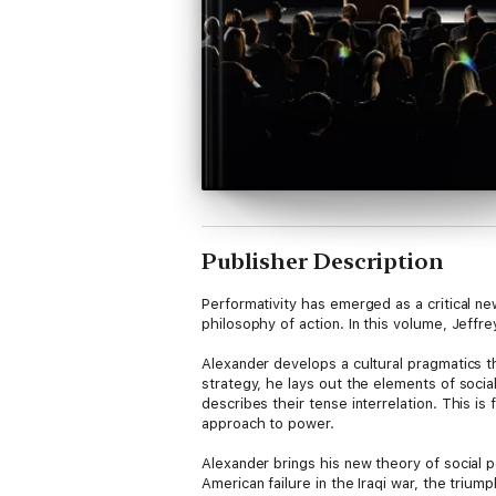
Publisher Description
Performativity has emerged as a critical ne
philosophy of action. In this volume, Jeff
Alexander develops a cultural pragmatics th
strategy, he lays out the elements of socia
describes their tense interrelation. This i
approach to power.
Alexander brings his new theory of social 
American failure in the Iraqi war, the trium