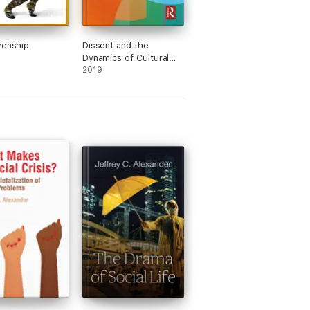
zenship
Dissent and the
Dynamics of Cultural
Change
2019