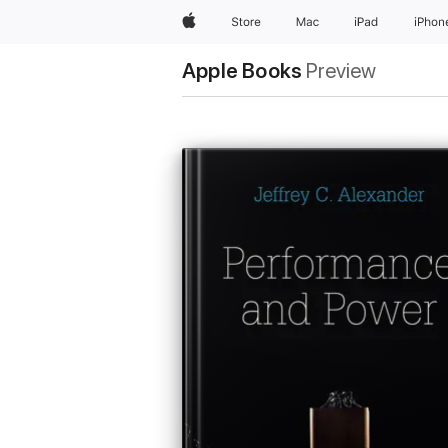
Apple
Store
Mac
iPad
iPhon
Apple Books
Preview