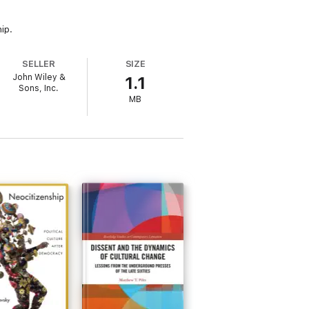
ip.
SELLER
SIZE
John Wiley &
1.1
Sons, Inc.
MB