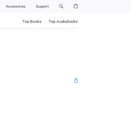
Accessories
Support
Top Books
Top Audiobooks