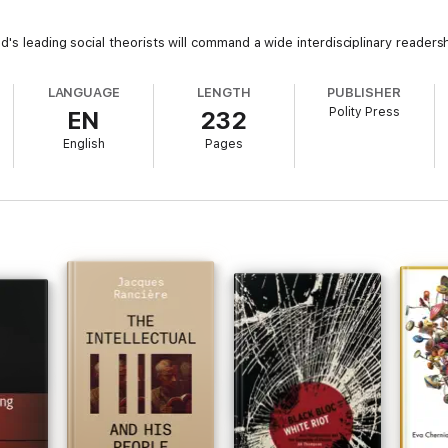
's leading social theorists will command a wide interdisciplinary readersh
LANGUAGE
LENGTH
PUBLISHER
Polity Press
EN
232
English
Pages