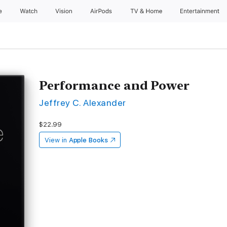
e
Watch
Vision
AirPods
TV & Home
Entertainment
Performance and Power
Jeffrey C. Alexander
$22.99
View in
Apple Books