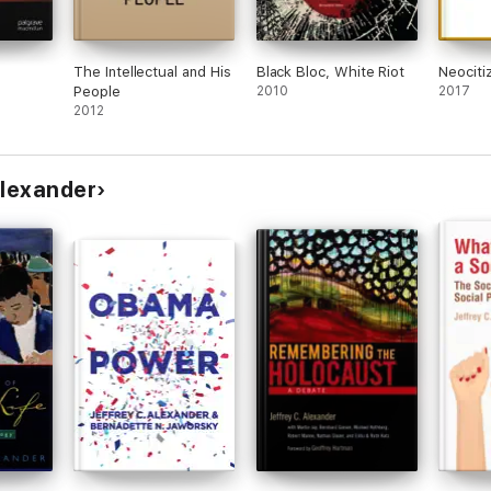
The Intellectual and His
Black Bloc, White Riot
Neociti
People
2010
2017
2012
Alexander