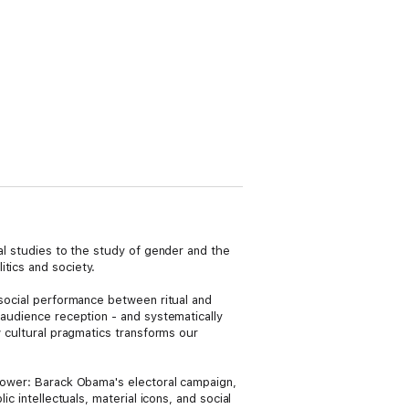
ral studies to the study of gender and the
tics and society.
 social performance between ritual and
 audience reception - and systematically
w cultural pragmatics transforms our
 power: Barack Obama's electoral campaign,
c intellectuals, material icons, and social