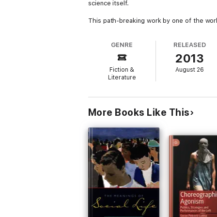
science itself.
This path-breaking work by one of the world
GENRE
RELEASED
2013
Fiction &
August 26
Literature
More Books Like This