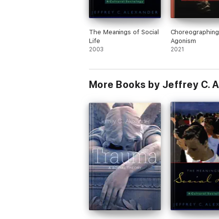
The Meanings of Social
Choreographing
Life
Agonism
2003
2021
More Books by Jeffrey C. 