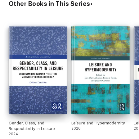
Other Books in This Series
Gender, Class, and
Leisure and Hypermodernity
Le
Respectability in Leisure
2026
20
2024