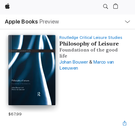
Apple
Local
Apple Books
Preview
Nav
Open
Menu
Routledge Critical Leisure Studies
Philosophy of Leisure
Foundations of the good
life
Johan Bouwer
&
Marco van
Leeuwen
$67.99