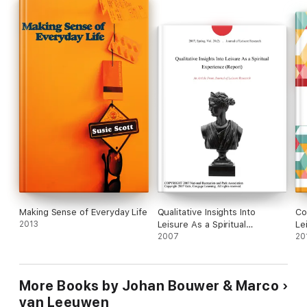
fascinating reading for all students and scholars of leisure
studies, philosophy, sociology, psychology and ethics.
Making Sense of Everyday Life
Qualitative Insights Into
Co
2013
Leisure As a Spiritual
Le
Experience (Report)
2007
20
More Books by Johan Bouwer & Marco
van Leeuwen