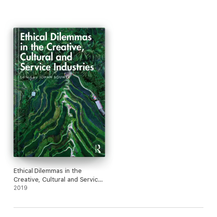
Ethical Dilemmas in the
Creative, Cultural and Service
Industries
2019