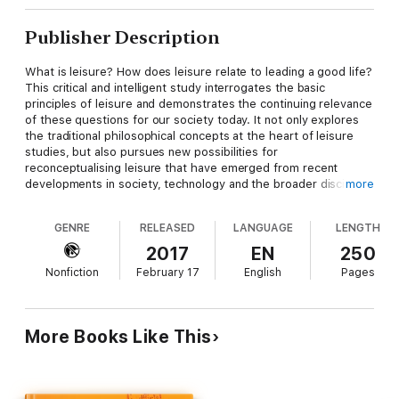
Publisher Description
What is leisure? How does leisure relate to leading a good life?
This critical and intelligent study interrogates the basic
principles of leisure and demonstrates the continuing relevance
of these questions for our society today. It not only explores
the traditional philosophical concepts at the heart of leisure
studies, but also pursues new possibilities for
reconceptualising leisure that have emerged from recent
developments in society, technology and the broader discipline
more
of philosophy itself.
GENRE
RELEASED
LANGUAGE
LENGTH
Approaching leisure from a philosophically inquisitive
perspective, the book argues that leisure revolves around the
2017
EN
250
pursuit of happiness, human flourishing and well-being, making
Nonfiction
February 17
English
Pages
it both a state of mind and a state of being. Its exploration of
the meaning of leisure addresses key issues such as identity,
ethics, spirituality, human experience, freedom, technology,
embodiment, well-being, the fundamental properties of leisure
More Books Like This
and the challenge of offering a meaningful definition.
Revitalising the subject of leisure studies with its originality,
Philosophy of Leisure: Foundations of the Good Life
is