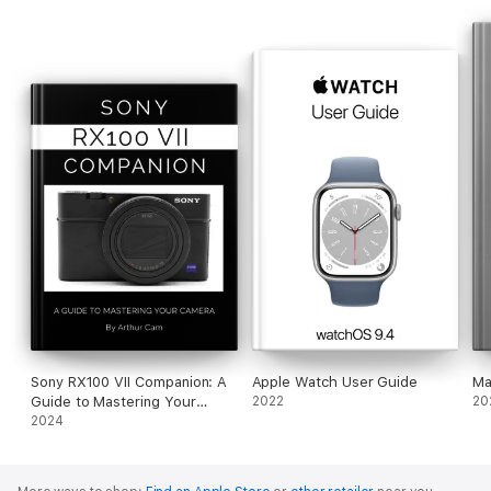
Sony RX100 VII Companion: A
Apple Watch User Guide
Ma
Guide to Mastering Your
2022
20
Camera
2024