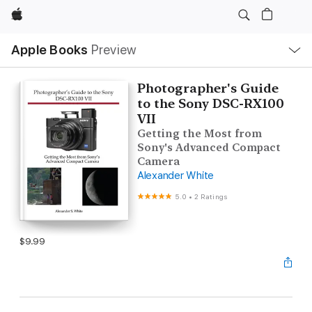
Apple
Local
Apple Books
Preview
Nav
Open
Menu
Photographer's Guide
to the Sony DSC-RX100
VII
Getting the Most from
Sony's Advanced Compact
Camera
Alexander White
5.0
•
2 Ratings
$9.99