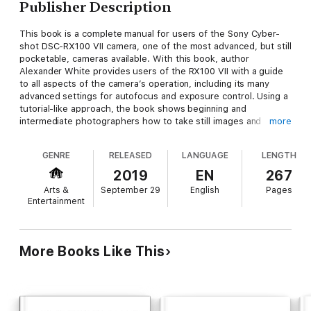
Publisher Description
This book is a complete manual for users of the Sony Cyber-
shot DSC-RX100 VII camera, one of the most advanced, but still
pocketable, cameras available. With this book, author
Alexander White provides users of the RX100 VII with a guide
to all aspects of the camera’s operation, including its many
advanced settings for autofocus and exposure control. Using a
tutorial-like approach, the book shows beginning and
intermediate photographers how to take still images and
more
record video with the RX100 VII, and explains when and why to
use the camera’s many features.
GENRE
RELEASED
LANGUAGE
LENGTH
2019
EN
267
The book provides details about the camera’s automatic and
Arts &
September 29
English
Pages
advanced shooting modes, including continuous shooting at
Entertainment
rates as fast as 20 frames per second, with short bursts as
fast as 90 frames per second, as well as its numerous menu
options for shooting, playback, and setup. The book includes
information about using Wi-Fi and Bluetooth connections for
More Books Like This
image transfer, remote control, and adding location information
to images.
The book has more than 500 color photographs or illustrations