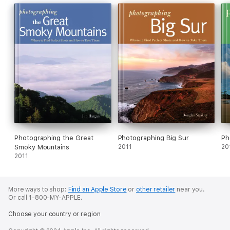
Photographing the Great
Photographing Big Sur
Ph
Smoky Mountains
2011
20
2011
More ways to shop:
Find an Apple Store
or
other retailer
near you.
Or call 1-800-MY-APPLE.
Choose your country or region