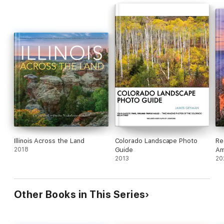
Illinois Across the Land
Colorado Landscape Photo
Re
2018
Guide
Am
2013
Pa
20
Other Books in This Series