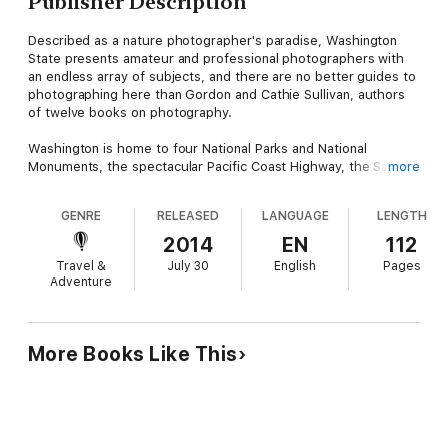
Publisher Description
Described as a nature photographer's paradise, Washington
State presents amateur and professional photographers with
an endless array of subjects, and there are no better guides to
photographing here than Gordon and Cathie Sullivan, authors
of twelve books on photography.
Washington is home to four National Parks and National
Monuments, the spectacular Pacific Coast Highway, the San
more
Juan Islands, Columbia River basin, and a host of wildlife
refuges. This is the rich palette from which the Sullivans have
GENRE
RELEASED
LANGUAGE
LENGTH
chosen 120 stunning sites to highlight the best times, seasons,
and techniques for taking memorable photographs. This
2014
EN
112
comprehensive photography guide includes sites of historical
Travel &
July 30
English
Pages
interest as well as natural beauty, with details of equipment,
Adventure
exposure, and technical and safety considerations.
More Books Like This