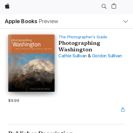
Apple
Local
Apple Books
Preview
Nav
Open
Menu
The Photographer's Guide
Photographing
Washington
Cathie Sullivan
&
Gordon Sullivan
$9.99