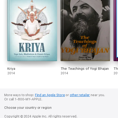
Kriya
The Teachings of Yogi Bhajan
Th
2014
2014
20
More ways to shop:
Find an Apple Store
or
other retailer
near you.
Or call 1-800-MY-APPLE.
Choose your country or region
Copyright © 2024 Apple Inc. All rights reserved.