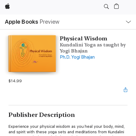
Apple
Local
Apple Books
Preview
Nav
Open
Menu
Physical Wisdom
Kundalini Yoga as taught by
Yogi Bhajan
Ph.D. Yogi Bhajan
$14.99
Publisher Description
Experience your physical wisdom as you heal your body, mind,
and spirit with these yoga sets and meditations from Kundalini