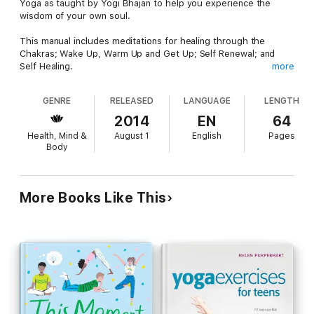
Yoga as taught by Yogi Bhajan to help you experience the
wisdom of your own soul.
This manual includes meditations for healing through the
Chakras; Wake Up, Warm Up and Get Up; Self Renewal; and
Self Healing.
more
We are in the Information Age. Information is easy to obtain.
GENRE
RELEASED
LANGUAGE
LENGTH
Wisdom is rarer because you cannot learn wisdom, you must
develop it to experience it. Wisdom comes from practice and
2014
EN
64
experience.
Health, Mind &
August 1
English
Pages
Body
Yogi Bhajan believed that these techniques of physical wisdom
belong to us all and that access to this wisdom is our birthright
as human beings. In this collection of yoga sets and
meditations, you will experience a small portion of this timeless
More Books Like This
physical wisdom that is the legacy and teachings of Yogi
Bhajan.