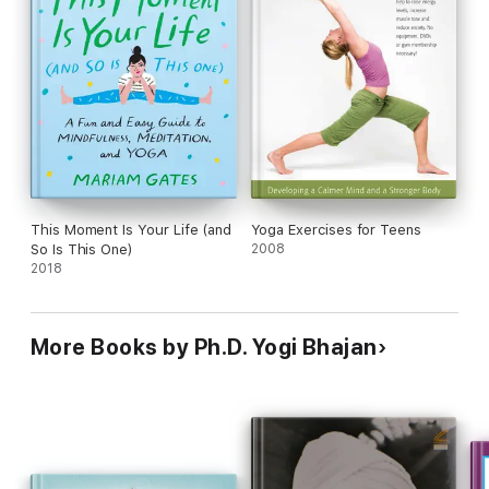
This Moment Is Your Life (and
Yoga Exercises for Teens
So Is This One)
2008
2018
More Books by Ph.D. Yogi Bhajan