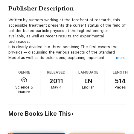
Publisher Description
Written by authors working at the forefront of research, this
accessible treatment presents the current status of the field of
collider-based particle physics at the highest energies
available, as well as recent results and experimental
techniques.
It is clearly divided into three sections; The first covers the
physics -- discussing the various aspects of the Standard
Model as well as its extensions, explaining important
more
experimental results and highlighting the expectations from the
Large Hadron Collider (LHC). The second is dedicated to the
GENRE
RELEASED
LANGUAGE
LENGTH
involved technologies and detector concepts, and the third
covers the important - but often neglected - topics of the
2011
EN
514
organisation and financing of high-energy physics research.
Science &
May 4
English
Pages
A useful resource for students and researchers from high-
Nature
energy physics.
More Books Like This