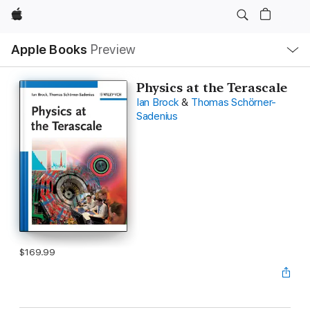
Apple
Local
Apple Books
Preview
Nav
Open
Menu
Physics at the Terascale
Ian Brock
&
Thomas Schörner-
Sadenius
$169.99