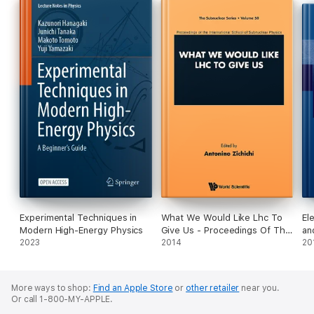
Experimental Techniques in
What We Would Like Lhc To
El
Modern High-Energy Physics
Give Us - Proceedings Of The
an
2023
International School Of
2014
20
Subnuclear Physics
More ways to shop:
Find an Apple Store
or
other retailer
near you.
Or call 1-800-MY-APPLE.