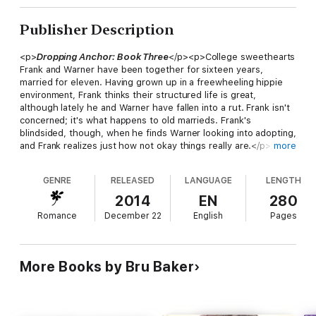
Publisher Description
<p>
Dropping Anchor: Book Three
</p><p>College sweethearts
Frank and Warner have been together for sixteen years,
married for eleven. Having grown up in a freewheeling hippie
environment, Frank thinks their structured life is great,
although lately he and Warner have fallen into a rut. Frank isn't
concerned; it's what happens to old marrieds. Frank's
blindsided, though, when he finds Warner looking into adopting,
and Frank realizes just how not okay things really are.</p>
more
<p>Frank doesn't want kids. They bring chaos and
unpredictability. He had enough of that growing up. Trying to
GENRE
RELEASED
LANGUAGE
LENGTH
salvage their relationship, Frank and Warner reach out for help.
In the process of marriage counseling and working through
2014
EN
280
their differences, Frank discovers his rigid adherence to
Romance
December 22
English
Pages
schedules, anxiety attacks, and host of personality quirks are
actually markers for Asperger Syndrome. With the help of a
psychologist, Frank's life gets easier, and he realizes a future
with children isn't as unfathomable as he once thought.</p>
More Books by Bru Baker
<p>Through it all, Frank is stunned by how much making a
family with Warner has boosted the intimacy between them. It's
taken thirty-five years, but he's finally got a handle on life, and
the future looks even better.</p><p>2015 Rainbow Awards -