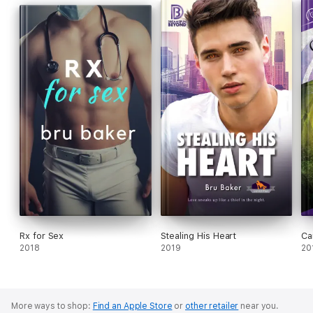
Best Gay Contemporary General Fiction Runner-Up</p>
Rx for Sex
Stealing His Heart
Ca
2018
2019
20
More ways to shop:
Find an Apple Store
or
other retailer
near you.