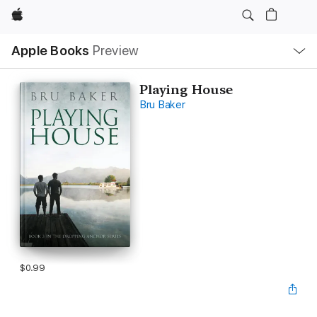
Apple
Local
Apple Books
Preview
Nav
Open
Menu
Playing House
Bru Baker
$0.99