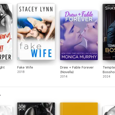
he
 this
ght
Fake Wife
Drew + Fable Forever
Tempte
2018
(Novella)
Bossho
2014
2024