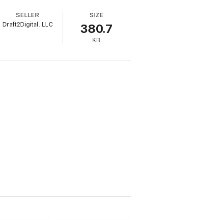
SELLER
SIZE
Draft2Digital, LLC
380.7
KB
y.