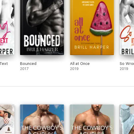
Text
Bounced
All at Once
So Wron
2017
2019
2019