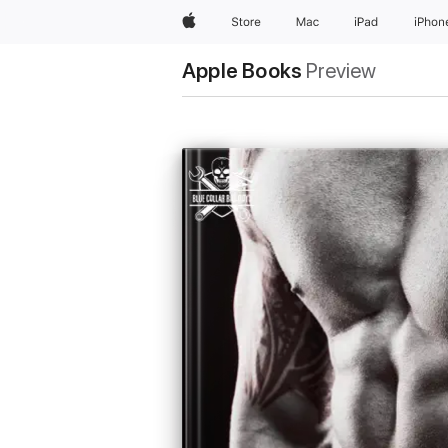
Apple
Store
Mac
iPad
iPhon
Apple Books
Preview