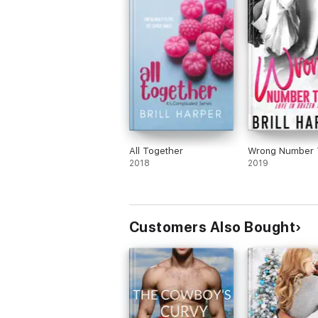
All Together
Wrong Number 
2018
2019
Customers Also Bought