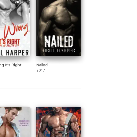
g It's Right
Nailed
2017