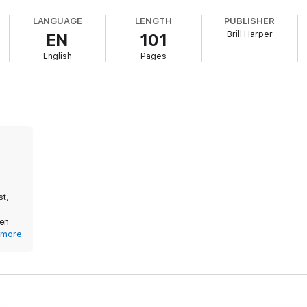
LANGUAGE
LENGTH
PUBLISHER
Brill Harper
EN
101
English
Pages
of plowing and seeding on the farm, yeah? Prepare yourself accordingl
a-everything set in a small town you are set.)
st,
ken
 His
more
 He
ather
 his