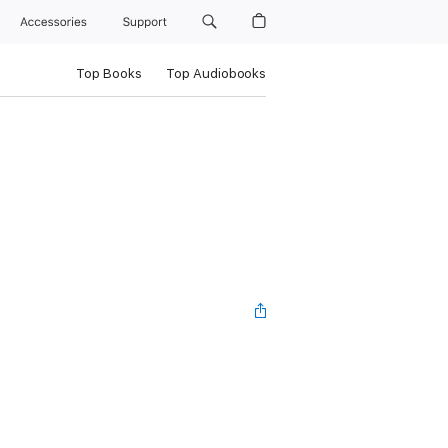
Accessories
Support
Top Books
Top Audiobooks