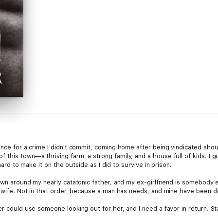
nce for a crime I didn't commit, coming home after being vindicated should
this town—a thriving farm, a strong family, and a house full of kids. I 
 hard to make it on the outside as I did to survive in prison.
own around my nearly catatonic father, and my ex-girlfriend is somebody els
a wife. Not in that order, because a man has needs, and mine have been d
er could use someone looking out for her, and I need a favor in return. St