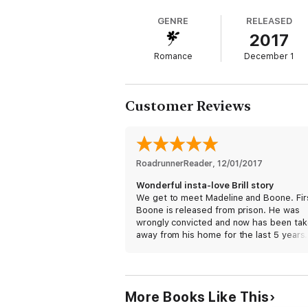
This farmer is about to take a wife.
GENRE
RELEASED
2017
I hope she's ready for me.
Romance
December 1
Author's Confession: Well, there's a lot 
(If you like alpha hero, curvy heroine, inst
Customer Reviews
RoadrunnerReader
, 
12/01/2017
Wonderful insta-love Brill story
We get to meet Madeline and Boone. Fir
Boone is released from prison. He was
wrongly convicted and now has been ta
away from his home for the last 5 years.
mother died while he was on the inside.
comes home, and it’s a total mess. His f
is deeply depressed and grieving still for
wife.
More Books Like This