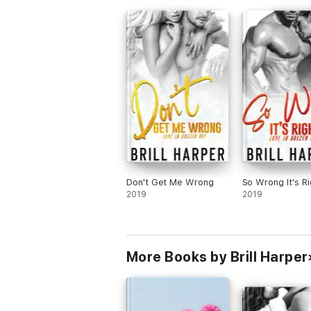
Then we meet Madeline, a waitress at t
diner. She needs love.
Boone and Maddy had great chemistry.
There’s a lot of emotional vulnerability in
book. I highly recommend it.
Don't Get Me Wrong
So Wrong It's Ri
2019
2019
More Books by Brill Harper