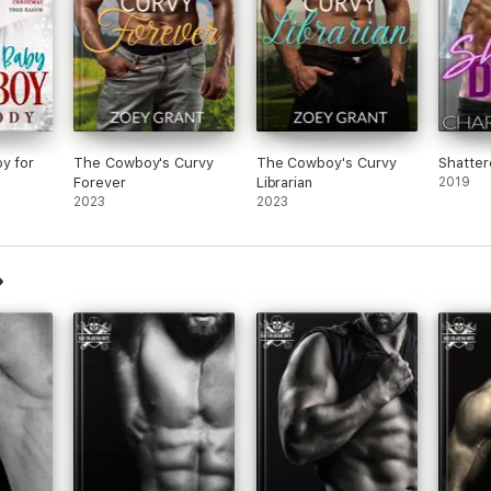
y for
The Cowboy's Curvy
The Cowboy's Curvy
Shatte
Forever
Librarian
2019
2023
2023