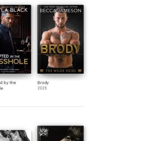
d by the
Brody
le
2025