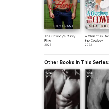
The Cowboy's Curvy
A Christmas Bab
Fling
the Cowboy
2023
2022
Other Books in This Series