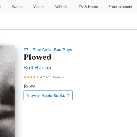
e
Watch
Vision
AirPods
TV & Home
Entertainment
#7 - Blue Collar Bad Boys
Plowed
Brill Harper
4.2
•
14 Ratings
$2.99
View in
Apple Books