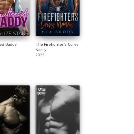
red Daddy
The Firefighter’s Curvy
Nanny
2022