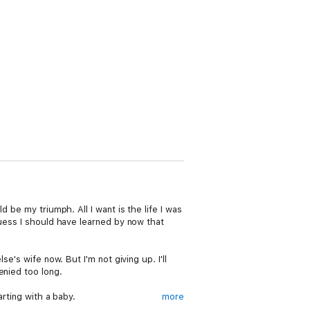
 be my triumph. All I want is the life I was
guess I should have learned by now that
e's wife now. But I'm not giving up. I'll
enied too long.
arting with a baby.
more