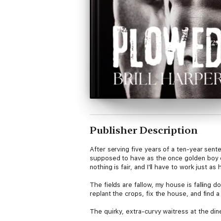
Publisher Description
After serving five years of a ten-year sente
supposed to have as the once golden boy of 
nothing is fair, and I'll have to work just as
The fields are fallow, my house is falling d
replant the crops, fix the house, and find 
The quirky, extra-curvy waitress at the din