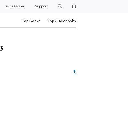
Accessories
Support
Top Books
Top Audiobooks
3