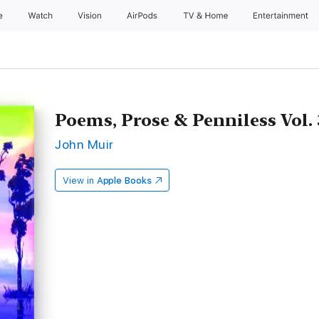
e
Watch
Vision
AirPods
TV & Home
Entertainment
Poems, Prose & Penniless Vol. 
John Muir
View in
Apple Books