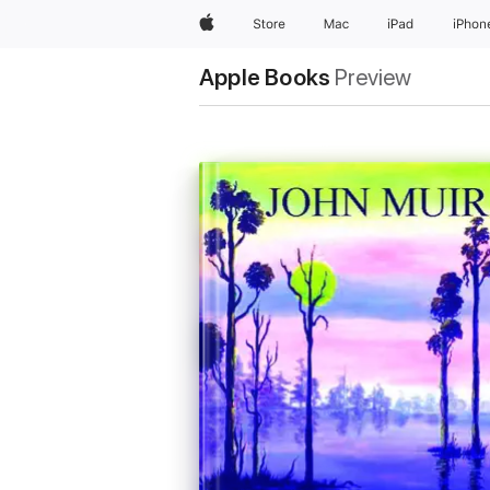
Apple
Store
Mac
iPad
iPhon
Apple Books
Preview