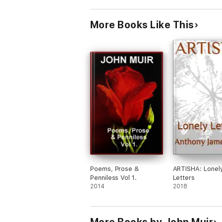
More Books Like This
Poems, Prose &
ARTISHA: Lonel
Penniless Vol 1.
Letters
2014
2018