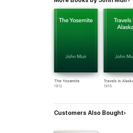
More Books by John Muir
The Yosemite
Travels in Alask
1912
1915
Customers Also Bought