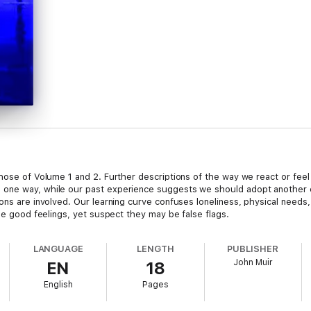
hose of Volume 1 and 2. Further descriptions of the way we react or feel i
 one way, while our past experience suggests we should adopt another
ons are involved. Our learning curve confuses loneliness, physical needs,
the good feelings, yet suspect they may be false flags.
LANGUAGE
LENGTH
PUBLISHER
John Muir
EN
18
English
Pages