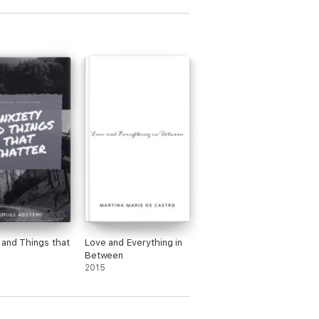
 and Things that
Love and Everything in
Between
2015