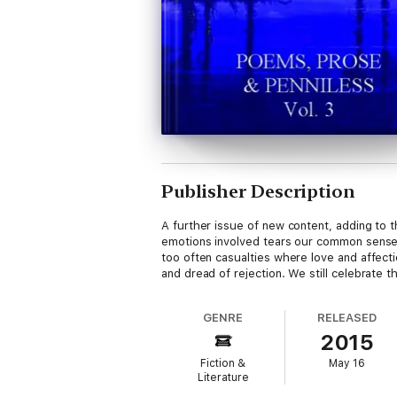
Publisher Description
A further issue of new content, adding to t
emotions involved tears our common sense
too often casualties where love and affecti
and dread of rejection. We still celebrate 
GENRE
RELEASED
2015
Fiction &
May 16
Literature