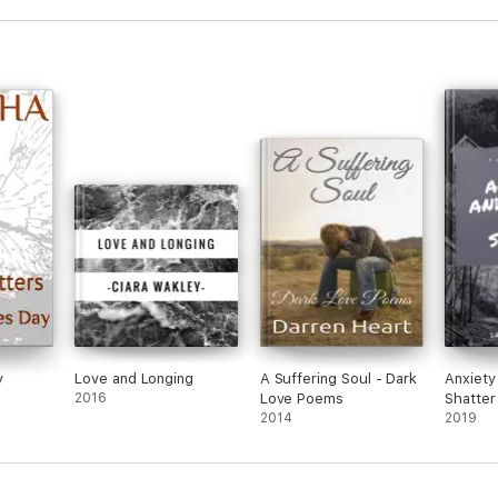
y
Love and Longing
A Suffering Soul - Dark
Anxiety
2016
Love Poems
Shatter
2014
2019