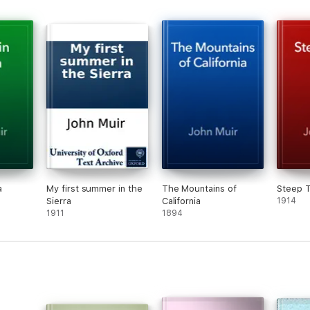
a
My first summer in the
The Mountains of
Steep T
Sierra
California
1914
1911
1894