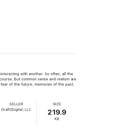
nteracting with another. So often, all the
 course. But common sense and realism are
 fear of the future, memories of the past,
SELLER
SIZE
Draft2Digital, LLC
219.9
KB