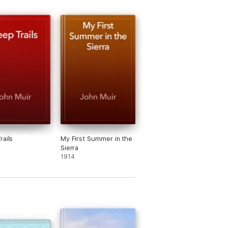
rails
My First Summer in the
Sierra
1914