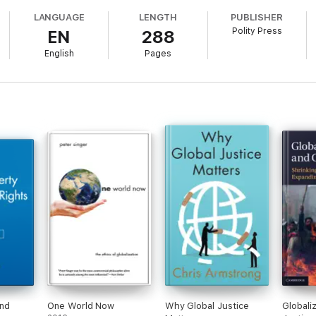
ics behind the first Millennium Development Goal, the War on Terror, an
LANGUAGE
LENGTH
PUBLISHER
A powerful moral analysis that shows what Western states would do if they
Polity Press
EN
288
English
Pages
and
One World Now
Why Global Justice
Globali