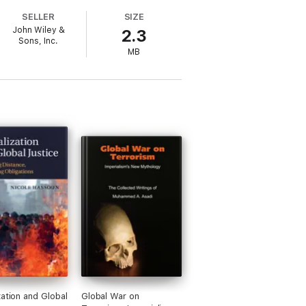
d the proposed relaxation of the
SELLER
SIZE
 really cared about the values they
John Wiley &
2.3
Sons, Inc.
MB
zation and Global
Global War on