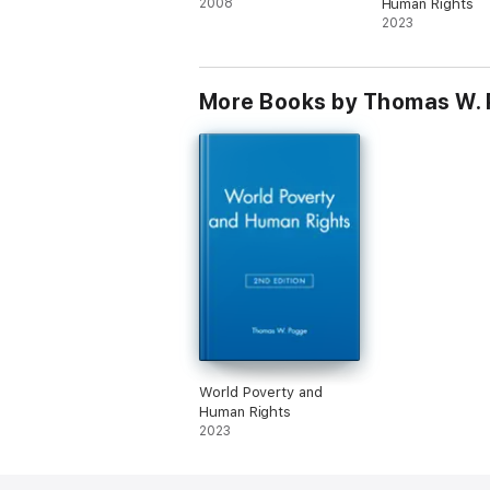
2008
Human Rights
2023
More Books by Thomas W.
World Poverty and
Human Rights
2023