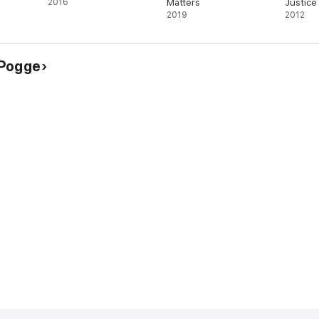
2016
Matters
Justice
2019
2012
 Pogge