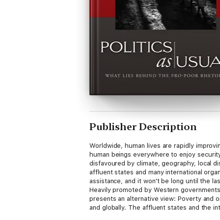
Publisher Description
Worldwide, human lives are rapidly improvi
human beings everywhere to enjoy security, e
disfavoured by climate, geography, local di
affluent states and many international org
assistance, and it won't be long until the 
Heavily promoted by Western governments a
presents an alternative view: Poverty and op
and globally. The affluent states and the in
policies harmful to the poor while hypocri