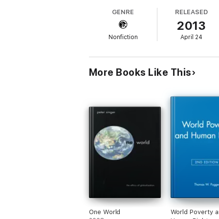
measurement exercise, the cosmetic statist
GENRE
RELEASED
constraints on humanitarian intervention. 
2013
profess.
Nonfiction
April 24
More Books Like This
One World
World Poverty 