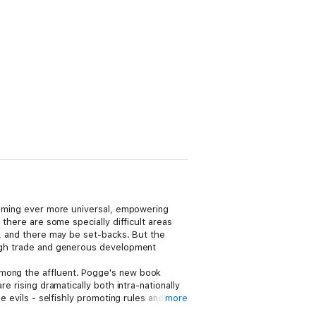
ecoming ever more universal, empowering
 there are some specially difficult areas
ow, and there may be set-backs. But the
rough trade and generous development
among the affluent. Pogge's new book
e rising dramatically both intra-nationally
e evils - selfishly promoting rules and
more
's case studies include the $1/day poverty