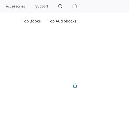
Accessories
Support
Top Books
Top Audiobooks