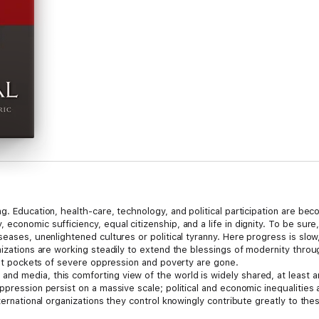
ng. Education, health-care, technology, and political participation are b
conomic sufficiency, equal citizenship, and a life in dignity. To be sure,
seases, unenlightened cultures or political tyranny. Here progress is sl
anizations are working steadily to extend the blessings of modernity th
last pockets of severe oppression and poverty are gone.
nd media, this comforting view of the world is widely shared, at least 
pression persist on a massive scale; political and economic inequalities ar
ternational organizations they control knowingly contribute greatly to thes
tically pretending to set and promote ambitious development goals. Pogge