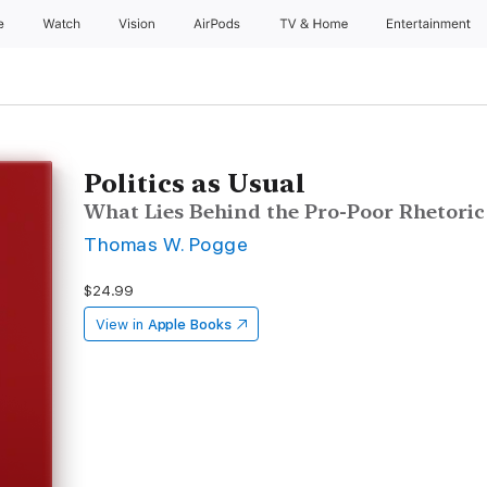
e
Watch
Vision
AirPods
TV & Home
Entertainment
Politics as Usual
What Lies Behind the Pro-Poor Rhetoric
Thomas W. Pogge
$24.99
View in
Apple Books