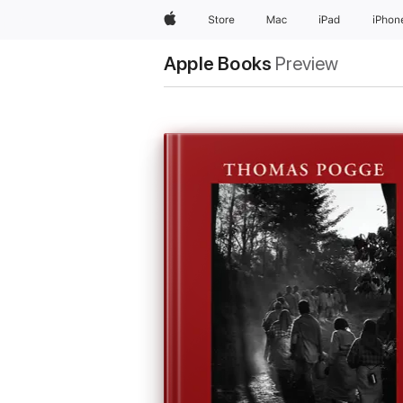
Apple
Store
Mac
iPad
iPhon
Apple Books
Preview