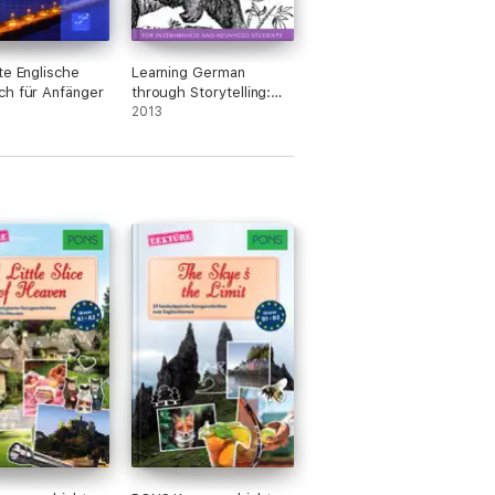
te Englische
Learning German
h für Anfänger
through Storytelling:
Zum Bärenhaus – a
2013
detective story for
German language
learners (for
intermediate and
advanced students)