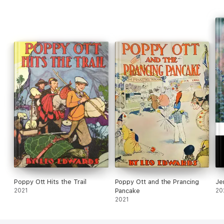
Boys, Illinois
Poppy Ott Hits the Trail
Poppy Ott and the Prancing
Je
2021
Pancake
20
2021