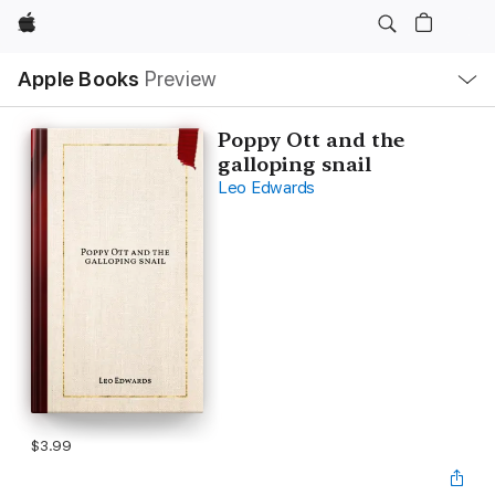
Apple
Local
Apple Books
Preview
Nav
Open
Menu
Poppy Ott and the
galloping snail
Leo Edwards
$3.99