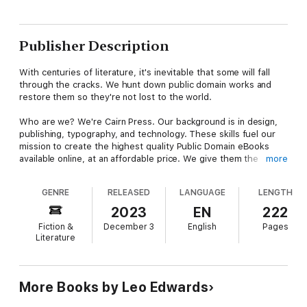
Publisher Description
With centuries of literature, it's inevitable that some will fall
through the cracks. We hunt down public domain works and
restore them so they're not lost to the world.
Who are we? We're Cairn Press. Our background is in design,
publishing, typography, and technology. These skills fuel our
mission to create the highest quality Public Domain eBooks
available online, at an affordable price. We give them the
more
treatment they deserve; our proprietary process restores
books for a better overall user experience in design,
GENRE
RELEASED
LANGUAGE
LENGTH
readability, and e-reader compatibility.
2023
EN
222
Discover a piece of history with this digital edition eBook of
Fiction &
December 3
English
Pages
Poppy Ott and the galloping snail, by Leo Edwards and Bert
Literature
Salg. Restored with care and true to the original work, this
work has been deemed culturally important by scholars and is a
fundamental part of our civilization's knowledge base. Pick up
your copy today.
More Books by Leo Edwards
Genres: Humorous stories, Detective and mystery stories,