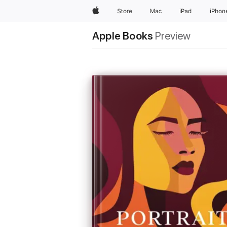
Apple
Store
Mac
iPad
iPhon
Apple Books
Preview