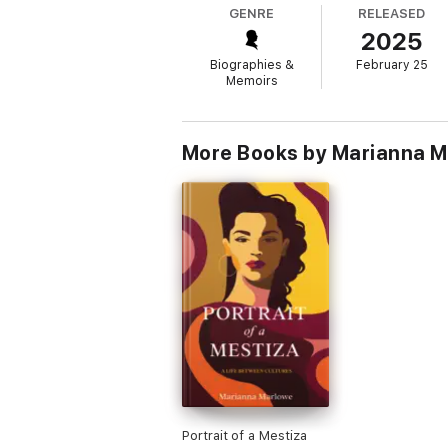
GENRE
RELEASED
Interweaving stories of life as the child o
2025
realities familiar to so many of us—unequal 
most essential questions of feminism today:
Biographies &
February 25
Memoirs
More Books by Marianna 
Portrait of a Mestiza