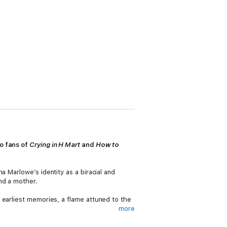
to fans of
Crying in H Mart
and
How to
a Marlowe’s identity as a biracial and
nd a mother.
 earliest memories, a flame attuned to the
more
with the hallmarks of patriarchy.