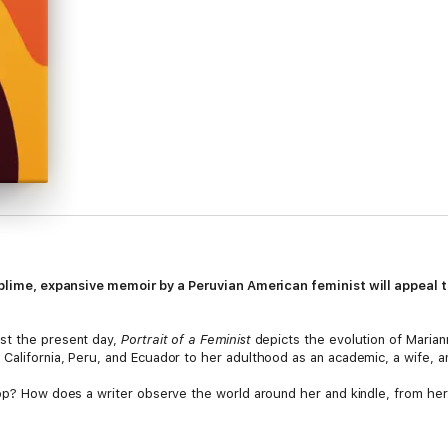
sublime, expansive memoir by a Peruvian American feminist
will appeal 
st the present day,
Portrait of a Feminist
depicts the evolution of Mariann
California, Peru, and Ecuador to her adulthood as an academic, a wife, a
lop? How does a writer observe the world around her and kindle, from her
nd shimmering, nuanced and direct, Marlowe explores her own experiences 