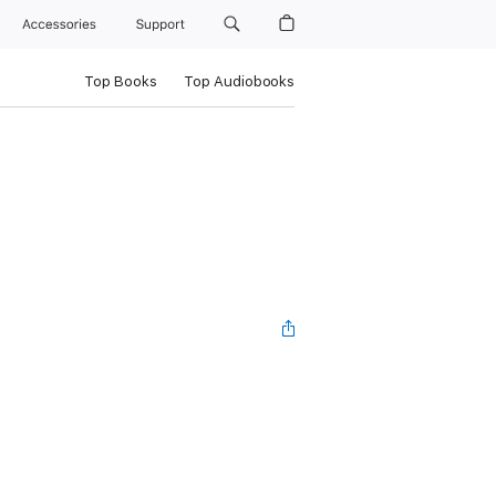
Accessories
Support
Top Books
Top Audiobooks