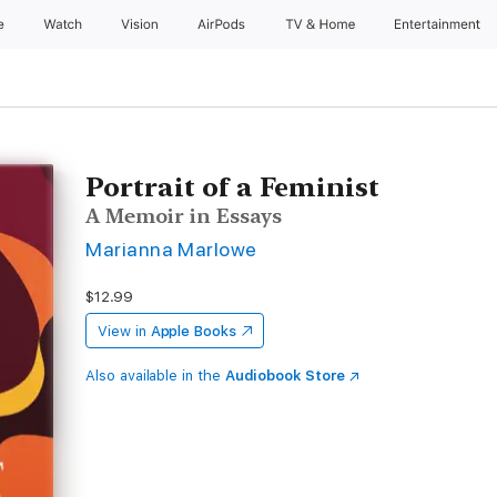
e
Watch
Vision
AirPods
TV & Home
Entertainment
Portrait of a Feminist
A Memoir in Essays
Marianna Marlowe
$12.99
View in
Apple Books
Also available in the
Audiobook Store