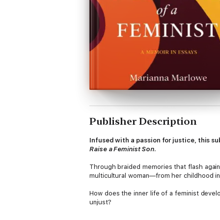
Publisher Description
Infused with a passion for justice, this 
Raise a Feminist Son
.
Through braided memories that flash again
multicultural woman—from her childhood in 
How does the inner life of a feminist deve
unjust?
With writing that is simultaneously wise a