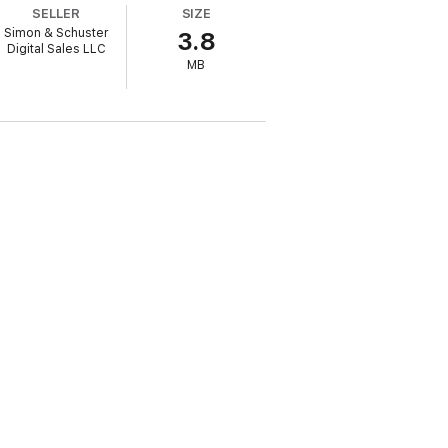
SELLER
SIZE
t lived many years abroad, she explores
Simon & Schuster
3.8
n.
Portrait of a Feminist
confronts the two
Digital Sales LLC
hould feminism be evolving today?
MB