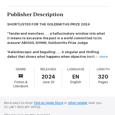
Publisher Description
SHORTLISTED FOR THE GOLDSMITHS PRIZE 2024
'Tender and merciless . . . a hallucinatory window into what
it means to excavate the past in a world committed to its
erasure' ABIGAIL SHINN, Goldsmiths Prize Judge
'Kaleidoscopic and beguiling . . . A singular and thrilling
debut that shows what happens when objective truth and
more
meaning are drowned in the shifting river of history and
politics' ANDREW McMILLAN
GENRE
RELEASED
LANGUAGE
LENGTH
'A novel full of hopeful glitter - and one I know I will return to'
2024
EN
320
A K BLAKEMORE,
Guardian
Fiction &
June 20
English
Pages
Literature
'Insightful, affecting and assured . . . Written with a poetry
as defamiliarising as it is rich' OISÍN FAGAN
'Strange, intriguing, exhilarating' CAMILLA GRUDOVA
More ways to shop:
Find an Apple Store
or
other retailer
near you.
Or call 1-800-MY-APPLE.
The almost daughter is almost normal, because she knows