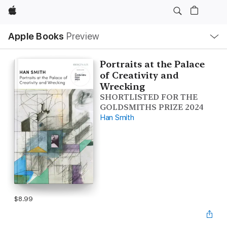
Apple
Local
Apple Books
Preview
Nav
Open
Menu
Portraits at the Palace
of Creativity and
Wrecking
SHORTLISTED FOR THE
GOLDSMITHS PRIZE 2024
Han Smith
$8.99