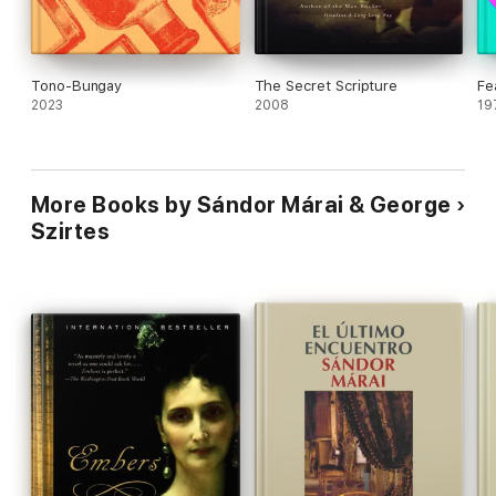
Tono-Bungay
The Secret Scripture
Fe
2023
2008
19
More Books by Sándor Márai & George
Szirtes