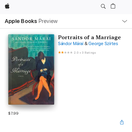
Apple
Local
Apple Books
Preview
Nav
Open
Menu
Portraits of a Marriage
Sándor Márai
&
George Szirtes
2.0
•
3 Ratings
$7.99