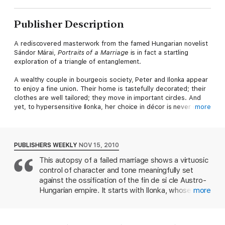
Publisher Description
A rediscovered masterwork from the famed Hungarian novelist
Sándor Márai,
Portraits of a Marriage
is in fact a startling
exploration of a triangle of entanglement.
A wealthy couple in bourgeois society, Peter and Ilonka appear
to enjoy a fine union. Their home is tastefully decorated; their
clothes are well tailored; they move in important circles. And
yet, to hypersensitive Ilonka, her choice in décor is never good
more
enough, and her looks are never fair enough to fully win the
love of her husband, who has carried with him a secret that
has long tormented him: Peter is in love with Judit, a peasant
and servant in his childhood home. For Judit, however, even
PUBLISHERS WEEKLY
NOV 15, 2010
Peter’s affection cannot transcend that which she loves most—
This autopsy of a failed marriage shows a virtuosic
the prospect of her own freedom and a future without the
control of character and tone meaningfully set
constraints of the society that has ensnared all three in a
vortex of love and loss.
against the ossification of the fin de si cle Austro-
Hungarian empire. It starts with Ilonka, whose
more
Set against the backdrop of Hungary between the wars,
middle-class husband, Peter, is in love with his
Portraits of a Marriage
offers further “posthumous evidence
mother-in-law's maid, Judit. Ilonka's bitter tale of a
of [Márai’s] neglected brilliance” (
Chicago Tribune
) and his
fight to win her husband back, only to be outdone
exquisite, acutely observed evocations of sacrifice and longing.