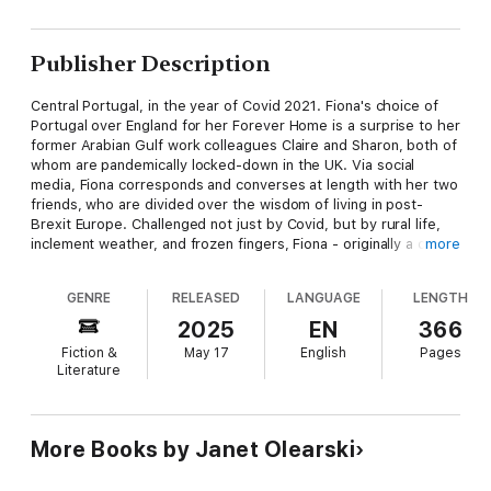
Publisher Description
Central Portugal, in the year of Covid 2021. Fiona's choice of
Portugal over England for her Forever Home is a surprise to her
former Arabian Gulf work colleagues Claire and Sharon, both of
whom are pandemically locked-down in the UK. Via social
media, Fiona corresponds and converses at length with her two
friends, who are divided over the wisdom of living in post-
Brexit Europe. Challenged not just by Covid, but by rural life,
inclement weather, and frozen fingers, Fiona - originally a city
more
dweller - recognizes that she may have made the wrong
decision and stands to lose face.
GENRE
RELEASED
LANGUAGE
LENGTH
Fiona has many unspoken questions. Will her Forever Home be
2025
EN
366
her home forever? Are there important lessons to be learned
Fiction &
May 17
English
Pages
from the Portuguese? If there is something she doesn't like
Literature
about Portugal, should she go back to where she came from?
Why are the LazyBoys lazy? Should she let FairWeather
Visitors into her home? Is she Living the Dream, or is that a
figment of her imagination? Where can she buy warm jumpers,
More Books by Janet Olearski
and when will it stopping raining?