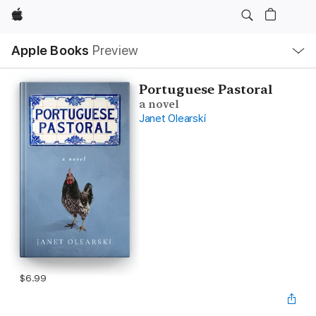
Apple
Local
Apple Books
Preview
Nav
Open
Menu
Portuguese Pastoral
a novel
Janet Olearski
$6.99