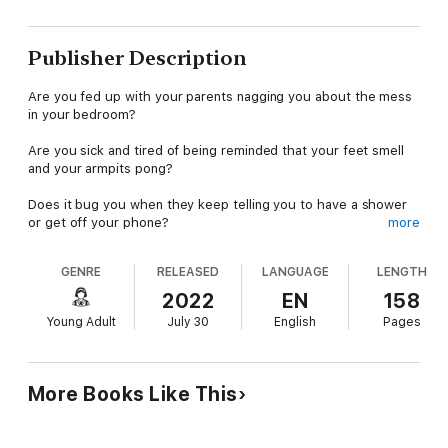
Publisher Description
Are you fed up with your parents nagging you about the mess
in your bedroom?
Are you sick and tired of being reminded that your feet smell
and your armpits pong?
Does it bug you when they keep telling you to have a shower
or get off your phone?
more
Do you wish you were more popular at school?
GENRE
RELEASED
LANGUAGE
LENGTH
Do you often feel like you just want to scream and let off
2022
EN
158
steam?
Young Adult
July 30
English
Pages
If you are going through those frustrating teenage years, this
book is all you need. Having to deal with so much pressure,
anxiety, and stress can often feel overwhelming and no one
More Books Like This
seems to have the answers that you are looking for.
That's why you need to read this book. In it, you'll learn