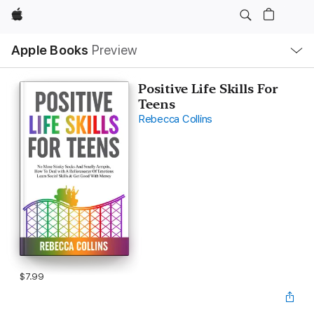
Apple
Local
Apple Books
Preview
Nav
Open
Menu
Positive Life Skills For
Teens
Rebecca Collins
$7.99