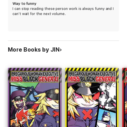
Way to funny
I can stop reading these person work is always funny and I
can’t wait for the next volume.
More Books by JIN