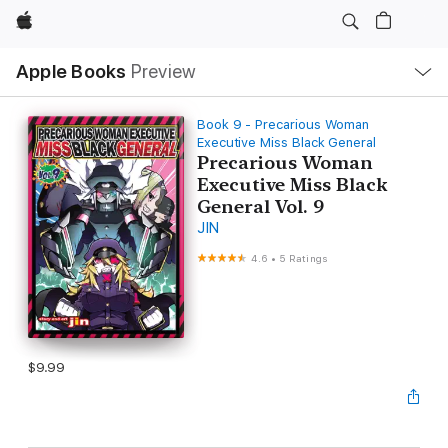
Apple
Local
Apple Books
Preview
Nav
Open
Menu
Book 9 - Precarious Woman
Executive Miss Black General
Precarious Woman
Executive Miss Black
General Vol. 9
JIN
4.6
•
5 Ratings
$9.99