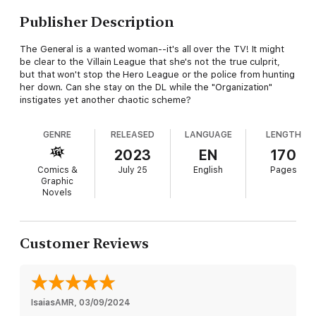
Publisher Description
The General is a wanted woman--it's all over the TV! It might
be clear to the Villain League that she's not the true culprit,
but that won't stop the Hero League or the police from hunting
her down. Can she stay on the DL while the "Organization"
instigates yet another chaotic scheme?
GENRE
RELEASED
LANGUAGE
LENGTH
2023
EN
170
Comics &
July 25
English
Pages
Graphic
Novels
Customer Reviews
IsaiasAMR
, 
03/09/2024