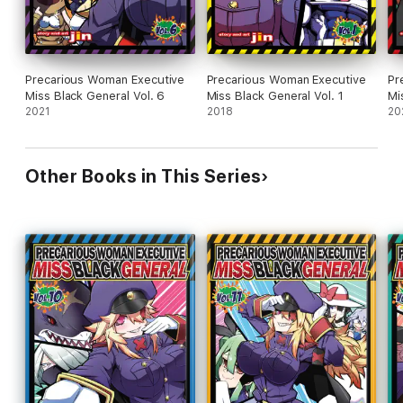
Precarious Woman Executive
Precarious Woman Executive
Pr
Miss Black General Vol. 6
Miss Black General Vol. 1
Mi
2021
2018
20
Other Books in This Series