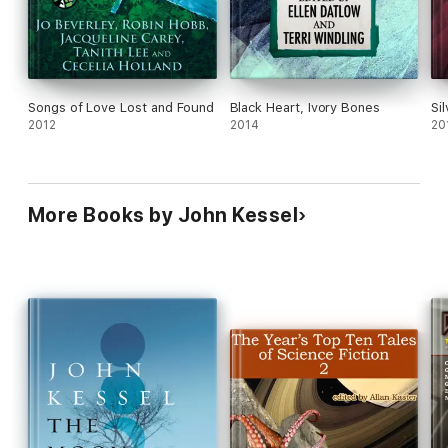
Songs of Love Lost and Found
Black Heart, Ivory Bones
Si
2012
2014
20
More Books by John Kessel