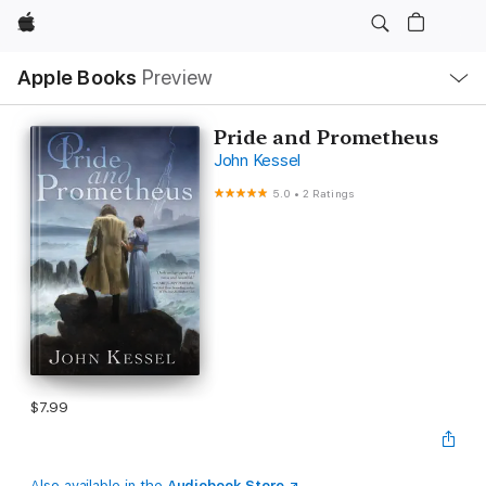
Apple
Local
Apple Books
Preview
Nav
Open
Menu
Pride and Prometheus
John Kessel
5.0
•
2 Ratings
$7.99
Also available in the
Audiobook Store