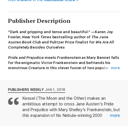
Publisher Description
“Dark and gripping and tense and beautiful.” —Karen Joy
Fowler,
New York Times
bestselling author of
The Jane
Austen Book Club
and Pulitzer Prize finalist for
We Are All
Completely Besides Ourselves
Pride and Prejudice
meets
Frankenstein
as Mary Bennet falls
for the enigmatic Victor Frankenstein and befriends his
monstrous Creature in this clever fusion of two popular
more
classics.
Threatened with destruction unless he fashions a wife for his
Creature, Victor Frankenstein travels to England where he
PUBLISHERS WEEKLY
JAN 1, 2018
meets Mary and Kitty Bennet, the remaining unmarried sisters
Kessel (The Moon and the Other) makes an
of the Bennet family from
Pride and Prejudice
. As Mary and
ambitious attempt to cross Jane Austen's Pride
Victor become increasingly attracted to each other, the
Creature looks on impatiently, waiting for his bride. But where
and Prejudice with Mary Shelley's Frankenstein, but
will Victor find a female body from which to create the
this expansion of his Nebula-winning 2008
more
monster’s mate?
novelette falls short. After the marriages of the
older Bennet sisters, Mary Bennet is left bored at