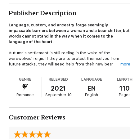
Publisher Description
Language, custom, and ancestry forge seemingly
impassable barriers between a woman and a bear shifter, but
words cannot stand in the way when it comes to the
language of the heart.
Autumn's settlement is still reeling in the wake of the
werewolves' reign. If they are to protect themselves from
future attacks, they will need help from their new bear
more
guardians. The villagers are eager to give the bear shifters a
reason to stay, especially after learning there are single males
GENRE
RELEASED
LANGUAGE
LENGTH
in the tribe interested in human wives. But before any of the
bear shifters can court the village women, they must first wait
2021
EN
110
for their chief to claim a mate.
Romance
September 10
English
Pages
Kohana saved Autumn from a vicious werewolf attack. When he
offers to claim her as his mate, she is baffled. She's a human
widow with two unruly boys. The mysterious and majestic
Customer Reviews
indigenous bear shifter is chief of his tribe and the most
gorgeous man she's ever seen. Surely he wants a young bride
with her maidenhood intact.