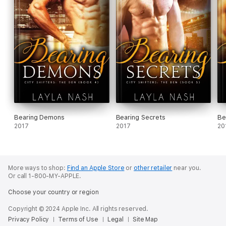
Bearing Demons
Bearing Secrets
Be
2017
2017
20
More ways to shop:
Find an Apple Store
or
other retailer
near you.
Or call 1-800-MY-APPLE.
Choose your country or region
Copyright © 2024 Apple Inc. All rights reserved.
Privacy Policy
Terms of Use
Legal
Site Map