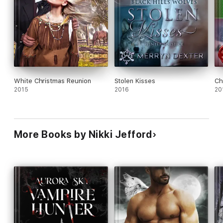
White Christmas Reunion
Stolen Kisses
Ch
2015
2016
20
More Books by Nikki Jefford