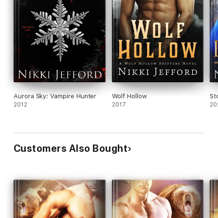
Aurora Sky: Vampire Hunter
Wolf Hollow
St
2012
2017
20
Customers Also Bought