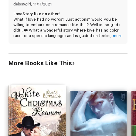
The tribe's translator assures Autumn that she is the only
deissygirl
, 
11/11/2021
female Kohana wants. He has witnessed her strength and
LoveStory like no other!
position as a leader within her village. She has birthed two
What if love had no words? Just actions? would you be
strong sons and looks out for her people.
willing to embark on a romance like that? Well im so glad i
did!!! ❤️ What a wonderful story where love has no color,
After a passionless marriage, will Autumn make peace with the
race, or a specific language: and is guided on feelings and
more
past and give in to her desires?
showing them. ❤️ Kohana and Autumn bring on this
endearing and lovely romance that shows bonds can unite
This novella follows immediately after Animal Attraction, Wolf
in the most unique way. Must read for any shifter fan!!
Hollow Shifters, book 5. Best enjoyed after reading Animal
Attraction.
More Books Like This