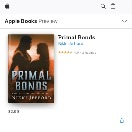
Apple
Local
Apple Books
Preview
Nav
Open
Menu
Primal Bonds
Nikki Jefford
4.5
•
2 Ratings
$2.99