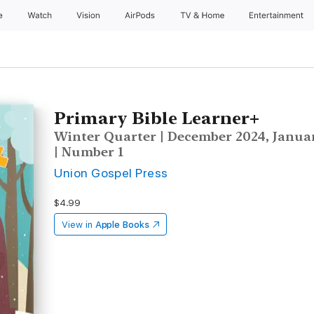
e
Watch
Vision
AirPods
TV & Home
Entertainment
Primary Bible Learner+
Winter Quarter | December 2024, Januar
| Number 1
Union Gospel Press
$4.99
View in
Apple Books