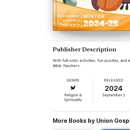
Publisher Description
With full-color activities, fun puzzles, an
Bible Teacher+.
GENRE
RELEASED
2024
Religion &
September 2
Spirituality
More Books by Union Gosp