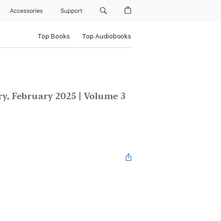
Accessories
Support
Top Books
Top Audiobooks
y, February 2025 | Volume 3