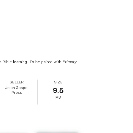
o Bible learning. To be paired with
Primary
SELLER
SIZE
Union Gospel
9.5
Press
MB