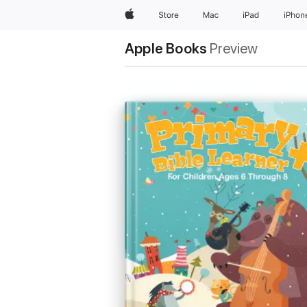
Apple
Store
Mac
iPad
iPhon
Apple Books
Preview