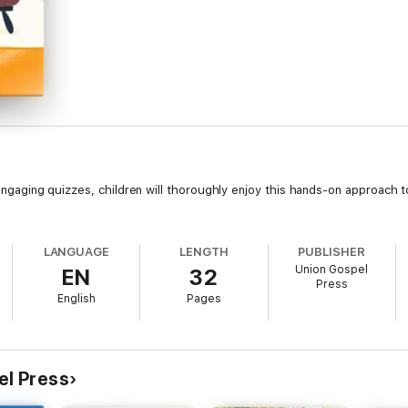
d engaging quizzes, children will thoroughly enjoy this hands-on approach t
LANGUAGE
LENGTH
PUBLISHER
Union Gospel
EN
32
Press
English
Pages
el Press