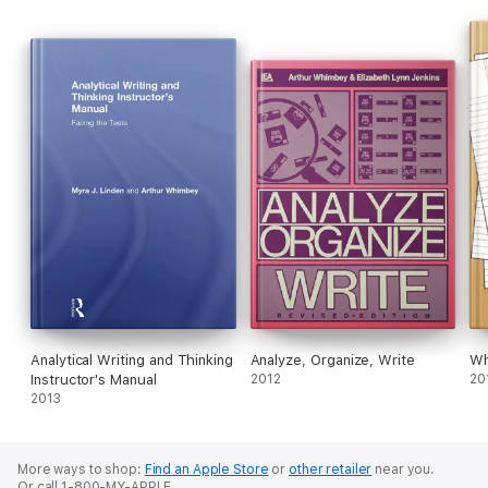
Analytical Writing and Thinking
Analyze, Organize, Write
Wh
Instructor's Manual
2012
20
2013
More ways to shop:
Find an Apple Store
or
other retailer
near you.
Or call 1-800-MY-APPLE.