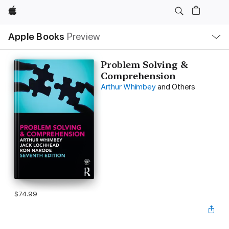
Apple
Local
Apple Books
Preview
Nav
Open
Menu
Problem Solving &
Comprehension
Arthur Whimbey
and Others
$74.99