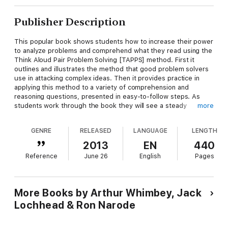
Publisher Description
This popular book shows students how to increase their power
to analyze problems and comprehend what they read using the
Think Aloud Pair Problem Solving [TAPPS] method. First it
outlines and illustrates the method that good problem solvers
use in attacking complex ideas. Then it provides practice in
applying this method to a variety of comprehension and
reasoning questions, presented in easy-to-follow steps. As
students work through the book they will see a steady
more
improvement in their analytical thinking skills and become
smarter, more effective, and more confident problem solvers.
GENRE
RELEASED
LANGUAGE
LENGTH
Not only can using the TAPPS method assist students in
achieving higher scores on tests commonly used for college
2013
EN
440
and job selection, it teaches that problem solving can be fun
Reference
June 26
English
Pages
and social, and that intelligence can be taught.
Changes in the Seventh Edition: New chapter on "open-ended"
problem solving that includes inductive and deductive
More Books by Arthur Whimbey, Jack
reasoning; extended recommendations to teachers, parents,
Lochhead & Ron Narode
and tutors about how to use TAPPS instructionally; Companion
Website with PowerPoint slides, reading lists with links, and
additional problems.