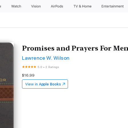
e
Watch
Vision
AirPods
TV & Home
Entertainment
Promises and Prayers For Me
Lawrence W. Wilson
5.0
•
2 Ratings
$16.99
View in
Apple Books