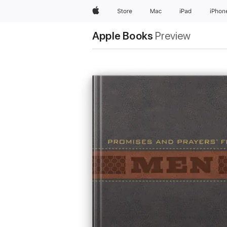
Apple
Store
Mac
iPad
iPhon
Apple Books
Preview