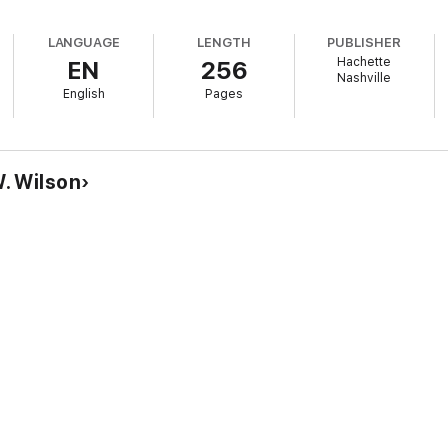
LANGUAGE
LENGTH
PUBLISHER
Hachette
EN
256
Nashville
English
Pages
. Wilson