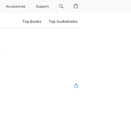
Accessories
Support
Top Books
Top Audiobooks
n