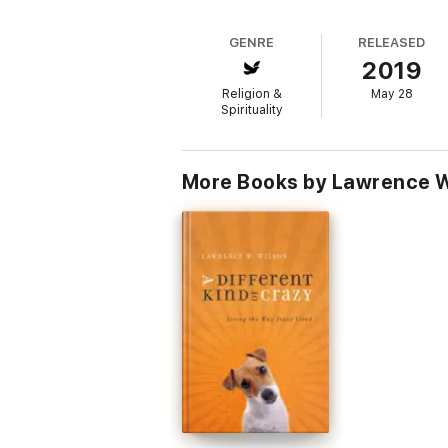
GENRE
RELEASED
2019
Religion &
May 28
Spirituality
More Books by Lawrence W