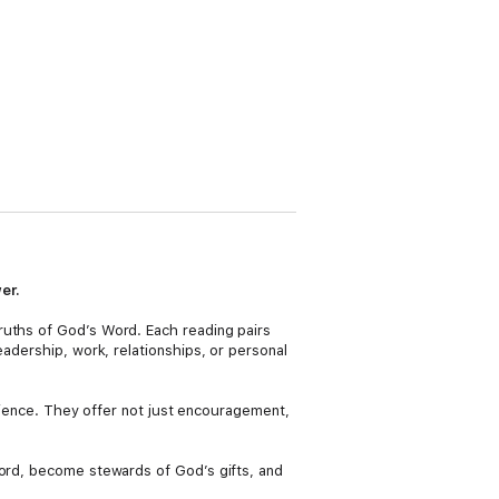
er.
ruths of God’s Word. Each reading pairs
eadership, work, relationships, or personal
ilience. They offer not just encouragement,
Lord, become stewards of God’s gifts, and