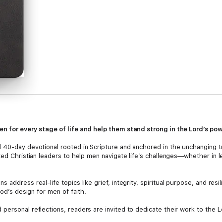
en for every stage of life and help them stand strong in the Lord’s pow
l 40-day devotional rooted in Scripture and anchored in the unchanging t
ted Christian leaders to help men navigate life’s challenges—whether in l
 address real-life topics like grief, integrity, spiritual purpose, and res
God’s design for men of faith.
personal reflections, readers are invited to dedicate their work to the 