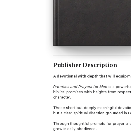
Publisher Description
A devotional with depth that will equip m
Promises and Prayers for Men
is a powerfu
biblical promises with insights from respec
character.
These short but deeply meaningful devotions
but a clear spiritual direction grounded in 
Through thoughtful prompts for prayer and 
grow in daily obedience.