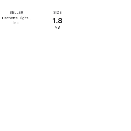
SELLER
SIZE
Hachette Digital,
1.8
Inc.
MB