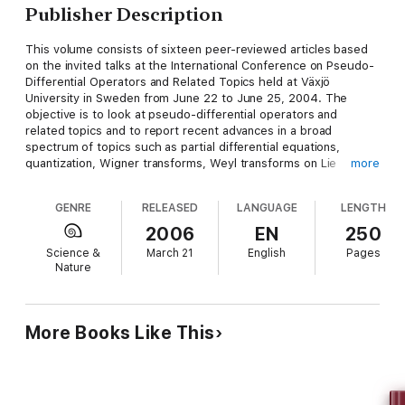
Publisher Description
This volume consists of sixteen peer-reviewed articles based
on the invited talks at the International Conference on Pseudo-
Differential Operators and Related Topics held at Växjö
University in Sweden from June 22 to June 25, 2004. The
objective is to look at pseudo-differential operators and
related topics and to report recent advances in a broad
spectrum of topics such as partial differential equations,
quantization, Wigner transforms, Weyl transforms on Lie
more
groups, mathematical physics, time-frequency analysis, frames,
and stochastic processes. The book should be of great
GENRE
RELEASED
LANGUAGE
LENGTH
interest to graduate students and researchers in analysis,
mathematical physics and mathematical sciences. It is a
2006
EN
250
valuable complement to the volume "Advances in Pseudo-
Science &
March 21
English
Pages
Differential Operators" published in the same series in 2004.
Nature
More Books Like This