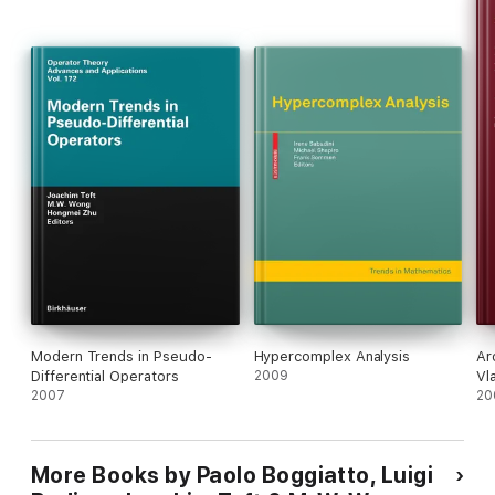
Modern Trends in Pseudo-
Hypercomplex Analysis
Ar
Differential Operators
2009
Vla
2007
20
More Books by Paolo Boggiatto, Luigi