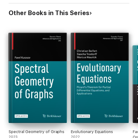
Other Books in This Series
Spectral Geometry of Graphs
Evolutionary Equations
Fa
2023
2022
Op