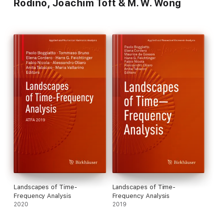
Rodino, Joachim Toft & M. W. Wong
Landscapes of Time-
Landscapes of Time-
Frequency Analysis
Frequency Analysis
2020
2019