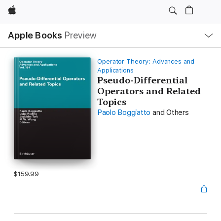
Apple
Local
Apple Books
Preview
Nav
Open
Menu
Operator Theory: Advances and
Applications
Pseudo-Differential
Operators and Related
Topics
Paolo Boggiatto
and Others
$159.99