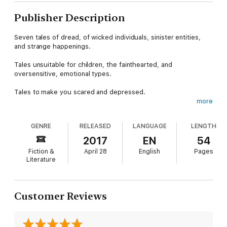
Publisher Description
Seven tales of dread, of wicked individuals, sinister entities,
and strange happenings.
Tales unsuitable for children, the fainthearted, and
oversensitive, emotional types.
Tales to make you scared and depressed.
more
"THE MAGIC OF MR. AND MRS. CRUFF" While little Lucy's
mommy and daddy fight and throw stuff at each other, she
GENRE
RELEASED
LANGUAGE
LENGTH
hides in her room and talks to friendly shadow people, who
give her all the junk food she wants.
2017
EN
54
Fiction &
April 28
English
Pages
"DUWENDE" In exchange for booze and smokes, the mystical,
Literature
tiny man grants Santiago a wish. When it comes, Santiago isn't
thrilled. He's disgusted.
"SOUL BURN" The powerful new drug is only sold to "special
Customer Reviews
individuals" and Dominic is one of them. He soon experiences
the mind-blowing trip, but it totally isn't rad.