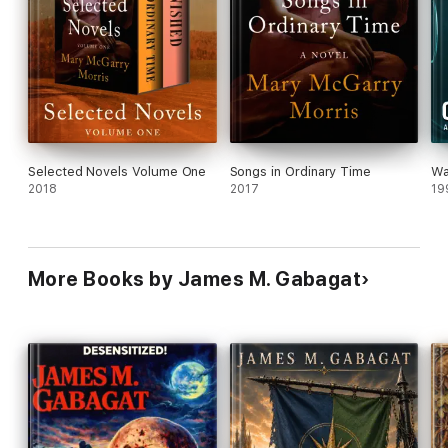
Selected Novels Volume One
Songs in Ordinary Time
Wa
2018
2017
19
More Books by James M. Gabagat