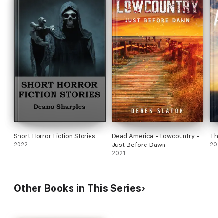
Short Horror Fiction Stories
Dead America - Lowcountry -
Th
2022
Just Before Dawn
20
2021
Other Books in This Series