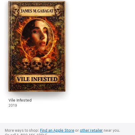
Vile Infested
2019
More ways to shop:
Find an Apple Store
or
other retailer
near you.