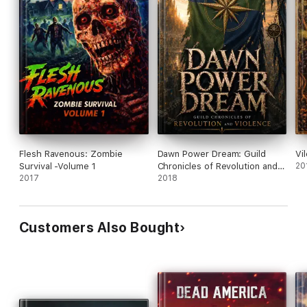
Flesh Ravenous: Zombie
Dawn Power Dream: Guild
Vi
Survival -Volume 1
Chronicles of Revolution and
20
2017
Violence
2018
Customers Also Bought