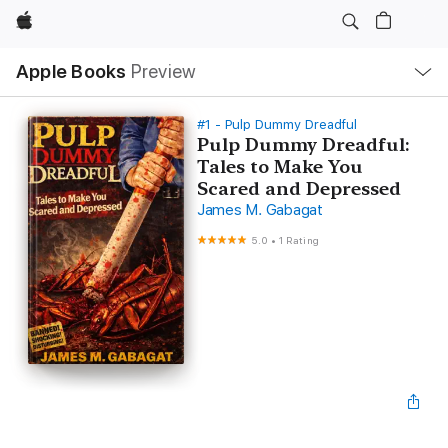
Apple
Local
Apple Books
Preview
Nav
Open
Menu
#1 - Pulp Dummy Dreadful
Pulp Dummy Dreadful:
Tales to Make You
Scared and Depressed
James M. Gabagat
5.0
•
1 Rating