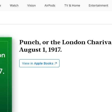
e
Watch
Vision
AirPods
TV & Home
Entertainment
Punch, or the London Charivar
August 1, 1917.
View in
Apple Books