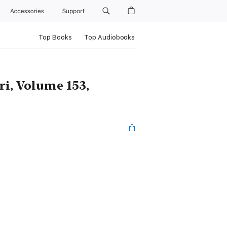
Accessories
Support
Top Books
Top Audiobooks
i, Volume 153,