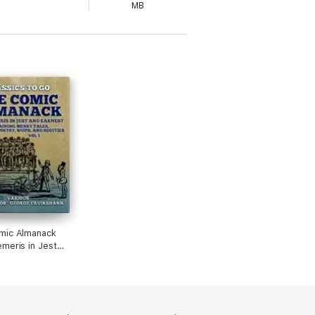
MB
mic Almanack
meris in Jest
nest, Containing
 Humerous
 Quips, and
 Vol 1 (of 2)