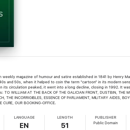
ish weekly magazine of humour and satire established in 1841 by Henry M
 1840s and 50s, when it helped to coin the term "cartoon" in its modern sen
n its circulation peaked, it went into a long decline, closing in 1992. It w
ents: TO WILLIAM AT THE BACK OF THE GALICIAN FRONT, DUSTBIN, THE 
H, THE INCORRIGIBLES, ESSENCE OF PARLIAMENT, MILITARY AIDES, BOY
 CURE, OUR BOOKING-OFFICE.
LANGUAGE
LENGTH
PUBLISHER
Public Domain
EN
51