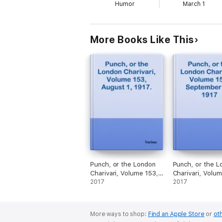
Humor
March 1
More Books Like This
Punch, or the London
Punch, or the L
Charivari, Volume 153,
Charivari, Volum
August 1, 1917.
2017
September 26, 
2017
More ways to shop:
Find an Apple Store
or
oth