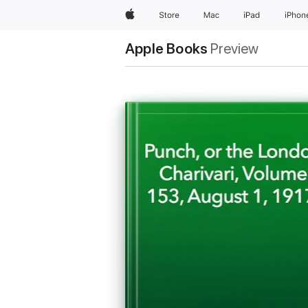
Apple
Store
Mac
iPad
iPhon
Apple Books
Preview