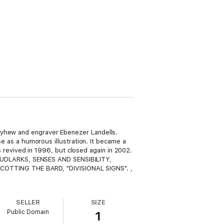
ayhew and engraver Ebenezer Landells.
se as a humorous illustration. It became a
as revived in 1996, but closed again in 2002.
MUDLARKS, SENSES AND SENSIBILITY,
COTTING THE BARD, "DIVISIONAL SIGNS". ,
SELLER
SIZE
Public Domain
1