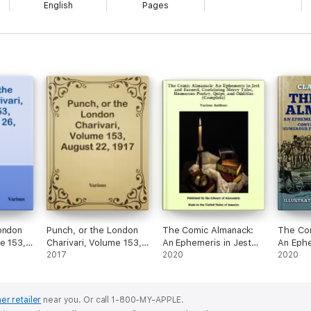
English
Pages
ondon
Punch, or the London
The Comic Almanack:
The Co
e 153,
Charivari, Volume 153,
An Ephemeris in Jest
An Ephe
1917
August 22, 1917
2017
and Earnest, Containing
2020
and Ear
2020
Merry Tales, Humerous
Merry Tales,
Poetry, Quips, and
Poetry,
Oddities (Complete)
Oddities
er retailer
near you.
Or call 1-800-MY-APPLE.