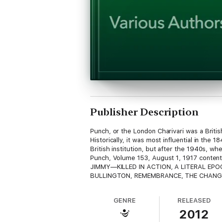
Publisher Description
Punch, or the London Charivari was a Brit
Historically, it was most influential in the
British institution, but after the 1940s, whe
Punch, Volume 153, August 1, 1917 cont
JIMMY—KILLED IN ACTION, A LITERAL EPOC
BULLINGTON, REMEMBRANCE, THE CHANGE
GENRE
RELEASED
2012