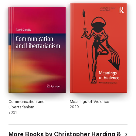
Communication and
Meanings of Violence
Libertarianism
2020
2021
More Books by Christopher Harding &