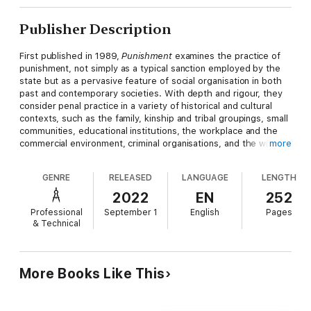
Publisher Description
First published in 1989,
Punishment
examines the practice of
punishment, not simply as a typical sanction employed by the
state but as a pervasive feature of social organisation in both
past and contemporary societies. With depth and rigour, they
consider penal practice in a variety of historical and cultural
contexts, such as the family, kinship and tribal groupings, small
communities, educational institutions, the workplace and the
commercial environment, criminal organisations, and the wider
more
international community, as well as that of the state. In this way
they widen the scope of the debate about the use of
GENRE
RELEASED
LANGUAGE
LENGTH
punishment as an instrument of human organisation, presenting
different perspectives on the phenomenon of punishment and
2022
EN
252
questioning the boundaries between different disciplines –
Professional
September 1
English
Pages
juridical, philosophical, sociological, psychological and historical
& Technical
– within which the subject has been considered in the past.
This book will be of interest to students and teachers of
history, sociology, criminology, law, philosophy and psychology.
More Books Like This