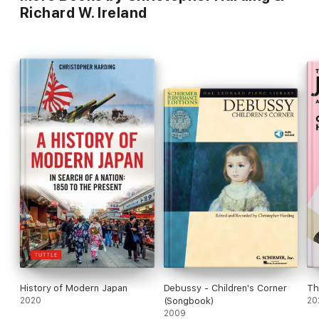
Richard W. Ireland
History of Modern Japan
Debussy - Children's Corner
Th
2020
(Songbook)
20
2009