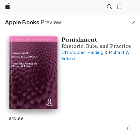
Apple
Local
Apple Books
Preview
Nav
Open
Menu
Punishment
Rhetoric, Rule, and Practice
Christopher Harding
&
Richard W.
Ireland
$45.99