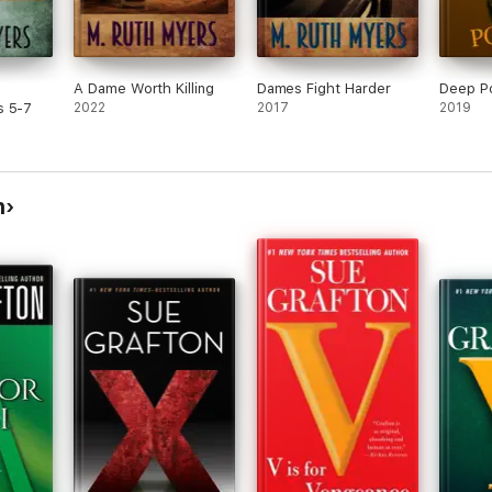
A Dame Worth Killing
Dames Fight Harder
Deep P
s 5-7
2022
2017
2019
n