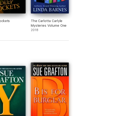
ockets
The Carlotta Carlyle
Mysteries Volume One
2018