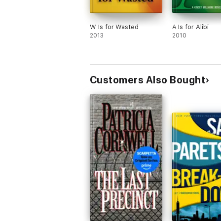
W Is for Wasted
A Is for Alibi
2013
2010
Customers Also Bought