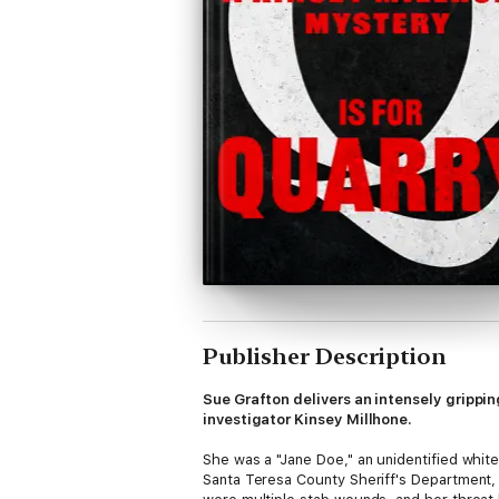
Publisher Description
Sue Grafton delivers an intensely grippi
investigator Kinsey Millhone.
She was a "Jane Doe," an unidentified whit
Santa Teresa County Sheriff's Department, 