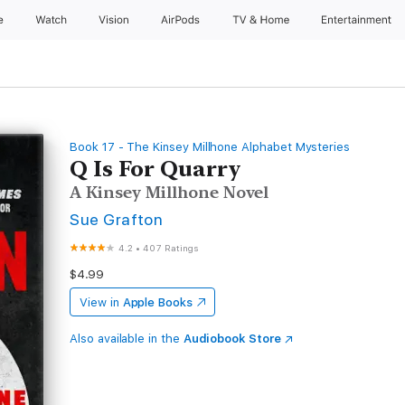
e
Watch
Vision
AirPods
TV & Home
Entertainment
Book 17 - The Kinsey Millhone Alphabet Mysteries
Q Is For Quarry
A Kinsey Millhone Novel
Sue Grafton
4.2
•
407 Ratings
$4.99
View in
Apple Books
Also available in the
Audiobook Store