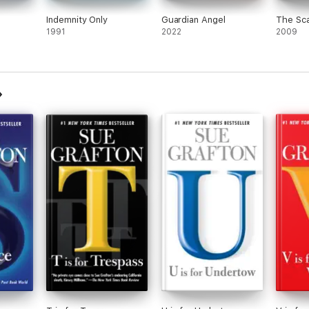
Indemnity Only
Guardian Angel
The Sca
1991
2022
2009