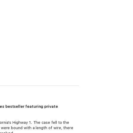
mes
bestseller featuring private
nia's Highway 1. The case fell to the
 were bound with a length of wire, there