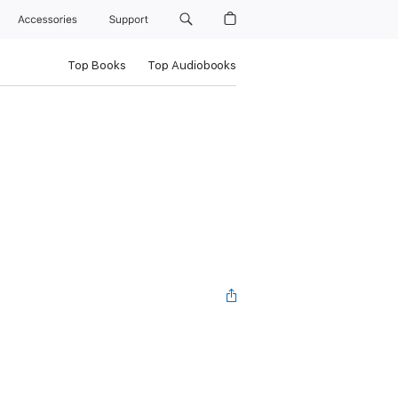
Accessories
Support
Top Books
Top Audiobooks