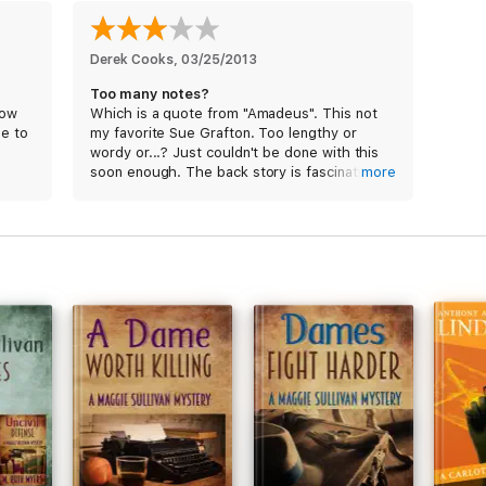
Derek Cooks
, 
03/25/2013
Too many notes?
how
Which is a quote from "Amadeus". This not
le to
my favorite Sue Grafton. Too lengthy or
wordy or...? Just couldn't be done with this
soon enough. The back story is fascinating
more
though. Too many missing Jane Does...