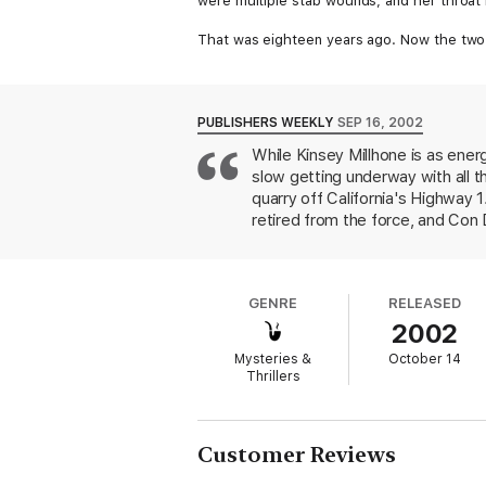
were multiple stab wounds, and her throat 
That was eighteen years ago. Now the two 
the case. Old and ill, they need someone to
Kinsey is intrigued by the cold case and ag
Doe's real identity ends in a high-risk hunt f
PUBLISHERS WEEKLY
SEP 16, 2002
While Kinsey Millhone is as energ
slow getting underway with all t
quarry off California's Highway 1
retired from the force, and Con D
desperately want to find the kill
the Arizona border. At the time
Quorum. When Millhone and her c
GENRE
RELEASED
information. Visits around town 
2002
unmasking of the killer. Grafton b
artificially imposed as it did in
Mysteries &
October 14
rendered relationship is a delight
Thrillers
Doubleday Book Club and Mystery
California in 1969, the book will 
solve the crime.
Customer Reviews