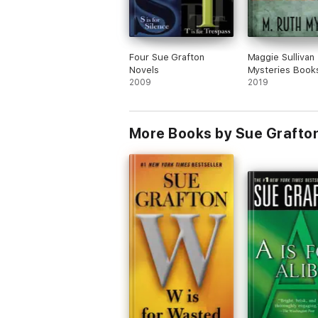
Four Sue Grafton
Maggie Sullivan
Novels
Mysteries Book
2009
2019
More Books by Sue Grafto