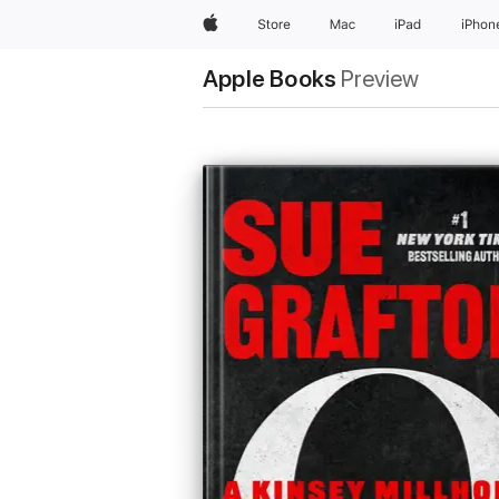
Apple
Store
Mac
iPad
iPhon
Apple Books
Preview