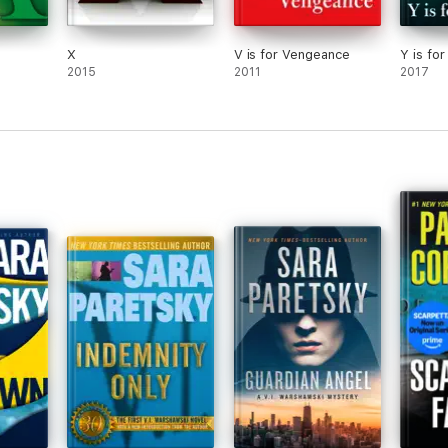
X
V is for Vengeance
Y is fo
2015
2011
2017