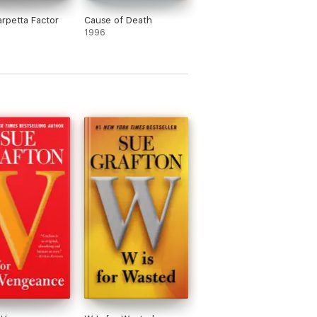
rpetta Factor
Cause of Death
1996