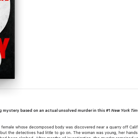
ng mystery based on an actual unsolved murder in this #1
New York Ti
e female whose decomposed body was discovered near a quarry off Califor
but the detectives had little to go on. The woman was young, her hands