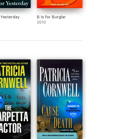
r Yesterday
B Is for Burglar
2010