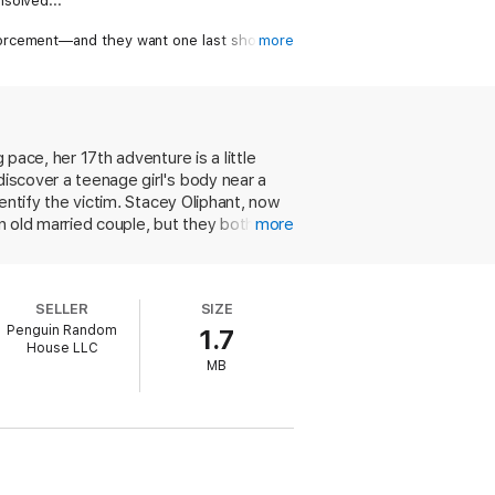
solved...
forcement—and they want one last shot at
more
, and what begins with the pursuit of Jane
 pace, her 17th adventure is a little
discover a teenage girl's body near a
dentify the victim. Stacey Oliphant, now
an old married couple, but they both
more
a to Quorum, a town in the desert near
scene stolen from an auto shop in
 son, Cornell, they get little
SELLER
SIZE
iaisons, until the somewhat precipitous
Penguin Random
1.7
that subject continues to feel as
House LLC
osome of Dolan and Oliphant. Their deftly
MB
in selection of the Literary Guild,
solved murder that occurred in
ctim's face, in the hope this will help