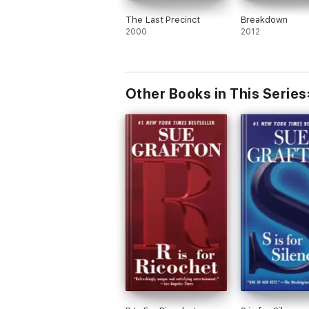
The Last Precinct
Breakdown
2000
2012
Other Books in This Series