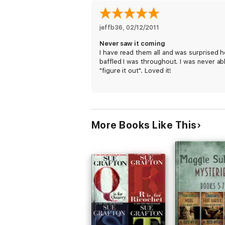
jeffb36
, 
02/12/2011
Never saw it coming
I have read them all and was surprised 
baffled I was throughout. I was never ab
"figure it out". Loved it!
More Books Like This