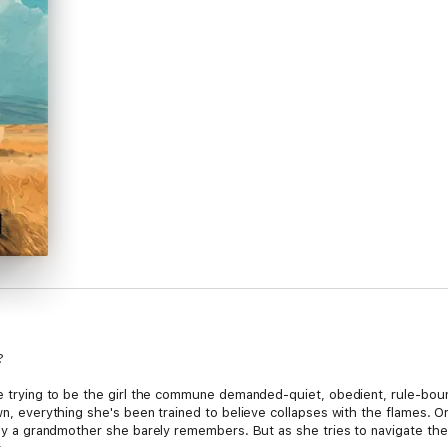
?
ife trying to be the girl the commune demanded-quiet, obedient, rule-bou
own, everything she's been trained to believe collapses with the flames.
n by a grandmother she barely remembers. But as she tries to navigate the 