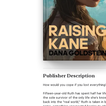
Publisher Description
How would you cope if you lost everything
Fifteen-year-old Ruth has spent half her l
the sole survivor of the only life she's kn
back into the "real world," Ruth is taken i