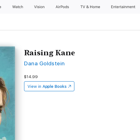
e
Watch
Vision
AirPods
TV & Home
Entertainment
Raising Kane
Dana Goldstein
$14.99
View in
Apple Books