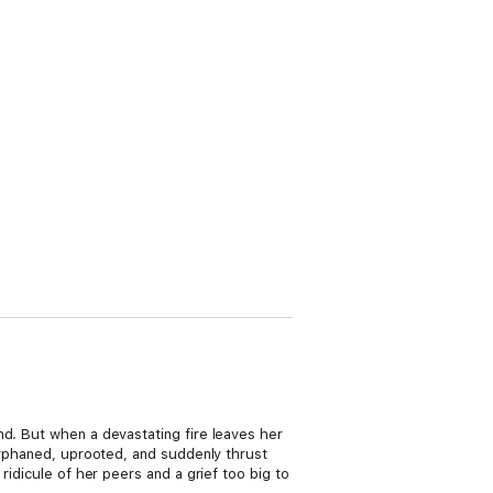
nd. But when a devastating fire leaves her
 Orphaned, uprooted, and suddenly thrust
ridicule of her peers and a grief too big to