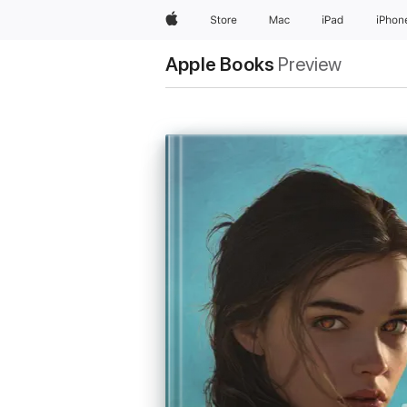
Apple
Store
Mac
iPad
iPhon
Apple Books
Preview