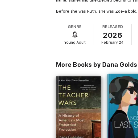
name, something unexpected begins to stir
Before she was Ruth, she was Zoe-a bold, fe
fragments of Zoe return, pulling her towa
GENRE
RELEASED
Caught between two identities-one forged in
2026
A gripping, emotional story of survival, ide
Young Adult
February 24
More Books by Dana Golds