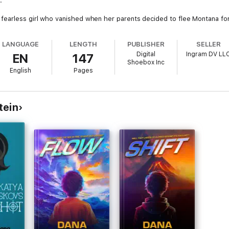
.
arless girl who vanished when her parents decided to flee Montana for an
rd the truth of who she used to be... and who she might become.
LANGUAGE
LENGTH
PUBLISHER
SELLER
 fear, the other in fire-Ruth must decide whether it's safer to stay hidd
Digital
Ingram DV LL
EN
147
Shoebox Inc
ntity, and reclaiming your voice after everything has been taken.
English
Pages
tein