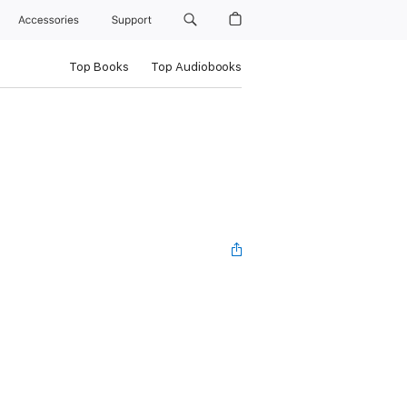
Accessories
Support
Top Books
Top Audiobooks