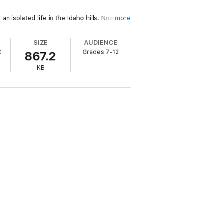
 isolated life in the Idaho hills. Now,
more
SIZE
AUDIENCE
en... or brave enough to rise again as Zoe.
C
Grades 7-12
867.2
KB