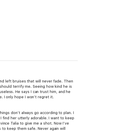
d left bruises that will never fade. Then
 should terrify me. Seeing how kind he is
eless. He says I can trust him, and he
I only hope I won’t regret it.
hings don’t always go according to plan. I
I find her utterly adorable. I want to keep
ince Talia to give me a shot. Now I’ve
s to keep them safe. Never again will