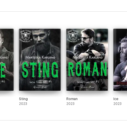
Sting
Roman
Ice
2023
2023
2023