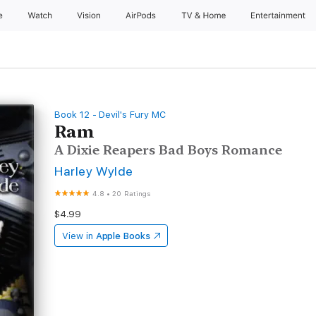
e
Watch
Vision
AirPods
TV & Home
Entertainment
Book 12 - Devil's Fury MC
Ram
A Dixie Reapers Bad Boys Romance
Harley Wylde
4.8
•
20 Ratings
$4.99
View in
Apple Books