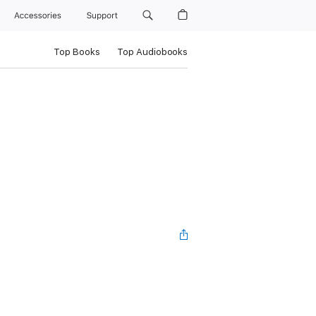
Accessories
Support
Top Books
Top Audiobooks