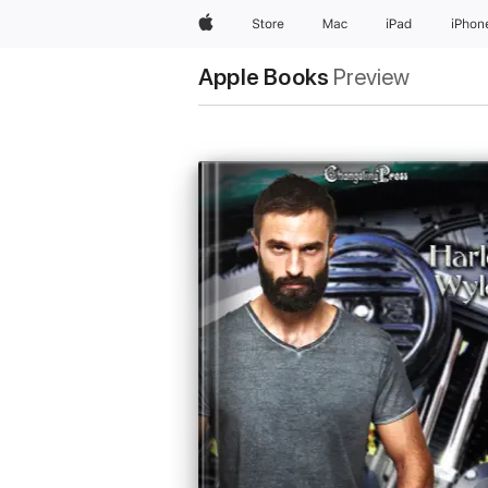
Apple
Store
Mac
iPad
iPhon
Apple Books
Preview