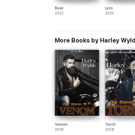
Bear
Lynx
2022
2023
More Books by Harley Wyl
Venom
Torch
2018
2018