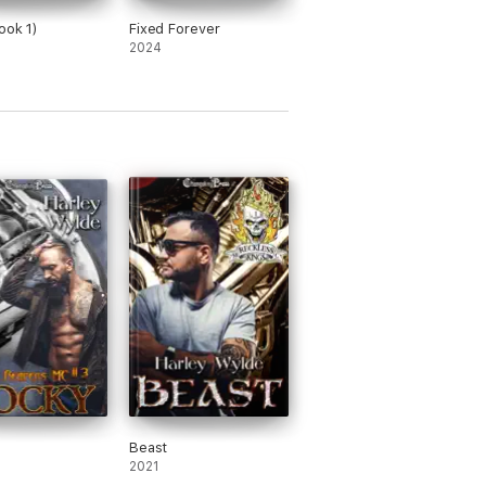
ook 1)
Fixed Forever
2024
Beast
2021