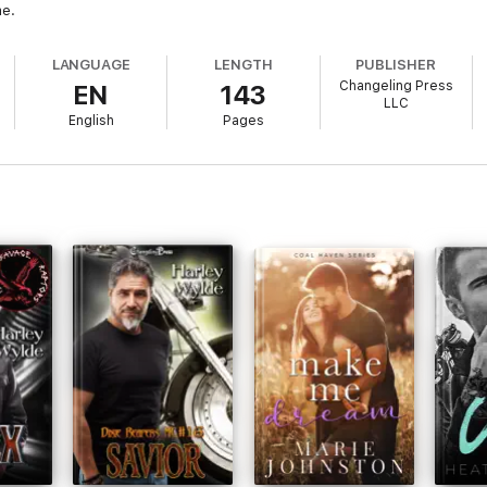
me.
LANGUAGE
LENGTH
PUBLISHER
Changeling Press
EN
143
LLC
English
Pages