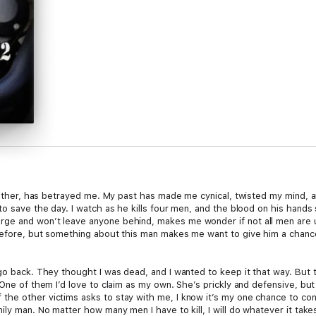
 father, has betrayed me. My past has made me cynical, twisted my mind, an
to save the day. I watch as he kills four men, and the blood on his hands
ge and won’t leave anyone behind, makes me wonder if not all men are us
before, but something about this man makes me want to give him a chance. 
go back. They thought I was dead, and I wanted to keep it that way. But t
One of them I’d love to claim as my own. She’s prickly and defensive, but 
he other victims asks to stay with me, I know it’s my one chance to conv
ily man. No matter how many men I have to kill, I will do whatever it take