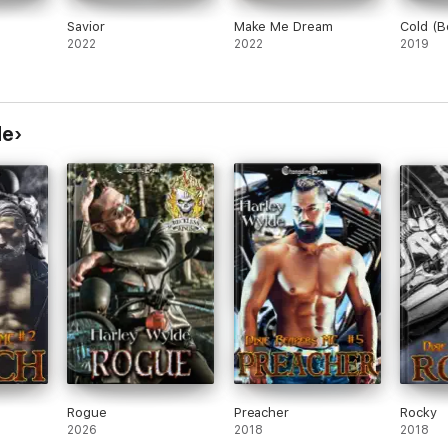
Savior
Make Me Dream
Cold (B
2022
2022
2019
de
Rogue
Preacher
Rocky
2026
2018
2018