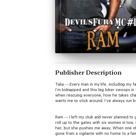
Publisher Description
Talia -- Every man in my life, including my
I’m kidnapped and this big biker swoops in 
when rescuing everyone, how he takes char
wants me to stick around. I’ve always run 
Ram -- I left my club and never planned to 
roll up to the gates with six women in tow. 
her, but she pushes me away. When one of t
gone from a vigilante with no home to a fam