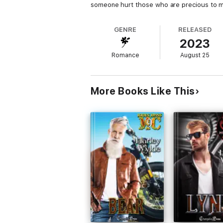
someone hurt those who are precious to 
GENRE
RELEASED
2023
Romance
August 25
More Books Like This