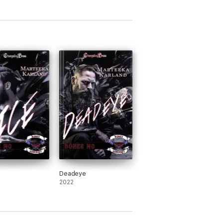
Deadeye
2022