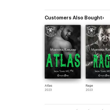
Customers Also Bought
Atlas
Rage
2023
2023