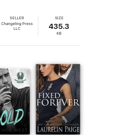
SELLER
SIZE
Changeling Press
435.3
LLC
KB