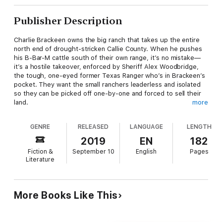
Publisher Description
Charlie Brackeen owns the big ranch that takes up the entire
north end of drought-stricken Callie County. When he pushes
his B-Bar-M cattle south of their own range, it’s no mistake—
it’s a hostile takeover, enforced by Sheriff Alex Woodbridge,
the tough, one-eyed former Texas Ranger who’s in Brackeen’s
pocket. They want the small ranchers leaderless and isolated
so they can be picked off one-by-one and forced to sell their
land.
more
GENRE
RELEASED
LANGUAGE
LENGTH
They just didn’t count on Jed Mahan.
2019
EN
182
Fiction &
September 10
English
Pages
Jed is a small-time rancher who wants nothing more than to
Literature
raise his cattle in peace and find comfort at the table and in the
bed of the alluring Mrs. Gabriella Contras. As the county’s
independent ranchers come together, though, they look to him
for leadership. Jed’s reluctant at first, but when he’s blamed
More Books Like This
for the murder of his neighbor’s son, he has no choice but to
step up. Woodbridge and Brackeen won’t waste time on
something as trivial as a murder trial. Jed has two options—