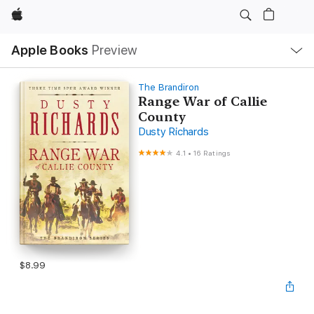
Apple
Local
Apple Books
Preview
Nav
Open
Menu
The Brandiron
Range War of Callie
County
Dusty Richards
4.1
•
16 Ratings
$8.99