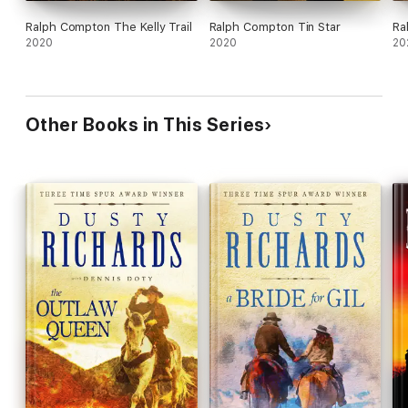
Ralph Compton The Kelly Trail
Ralph Compton Tin Star
Ra
2020
2020
20
Other Books in This Series