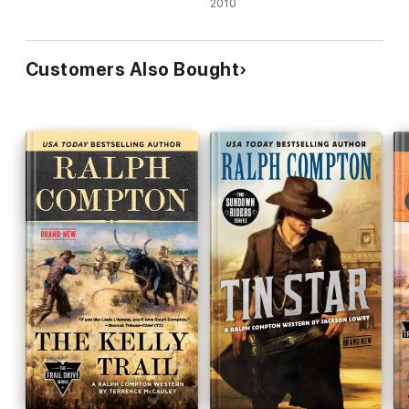
2010
Customers Also Bought