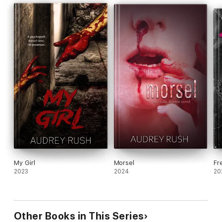
My Girl
Morsel
Fr
2023
2024
20
Other Books in This Series