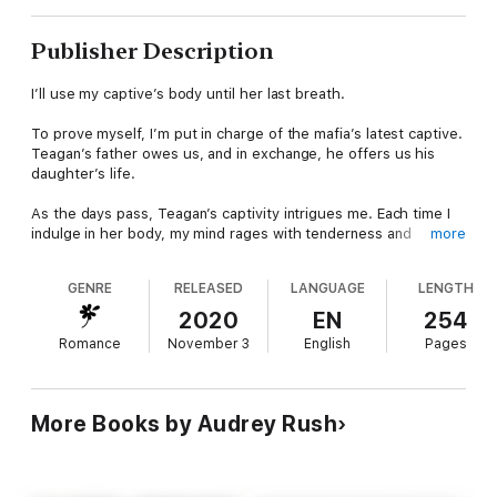
Publisher Description
I’ll use my captive’s body until her last breath.
To prove myself, I’m put in charge of the mafia’s latest captive.
Teagan’s father owes us, and in exchange, he offers us his
daughter’s life.
As the days pass, Teagan’s captivity intrigues me. Each time I
indulge in her body, my mind rages with tenderness and
more
violence.
GENRE
RELEASED
LANGUAGE
LENGTH
I want to ravage her. Worship her. Destroy her. But then, I’m
ordered to kill her.
2020
EN
254
Romance
November 3
English
Pages
Life will be easier if she’s dead, but I refuse to kill her. Teagen
is mine, and if I have to turn my back on my own family, then so
be it.
More Books by Audrey Rush
Author’s Note: This dark romance follows a cold mafia member
and his sunshine captive. It contains disturbing content. Reader
discretion is advised.