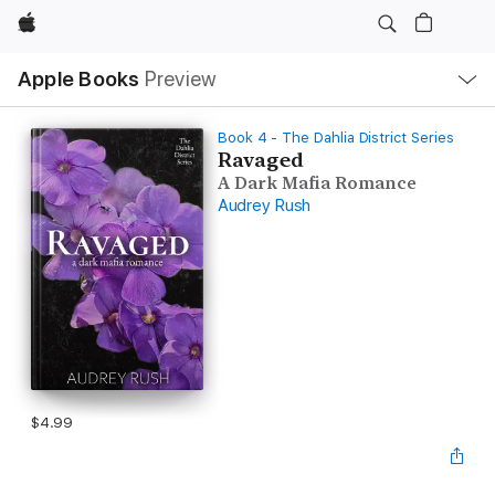
Apple
Local
Apple Books
Preview
Nav
Open
Menu
Book 4 - The Dahlia District Series
Ravaged
A Dark Mafia Romance
Audrey Rush
$4.99