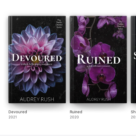
Devoured
Ruined
Sh
2021
2020
20