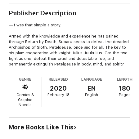
Publisher Description
—It was that simple a story.
Armed with the knowledge and experience he has gained
through Return by Death, Subaru seeks to defeat the dreaded
Archbishop of Sloth, Petelgeuse, once and for all. The key to
his plan: cooperation with knight Julius Juukulius. Can the two
fight as one, defeat their cruel and detestable foe, and
permanently extinguish Petelgeuse in body, mind, and spirit?
GENRE
RELEASED
LANGUAGE
LENGTH
2020
EN
180
Comics &
February 18
English
Pages
Graphic
Novels
More Books Like This