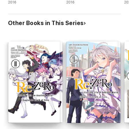
novel)
2016
novel)
2016
no
20
Other Books in This Series