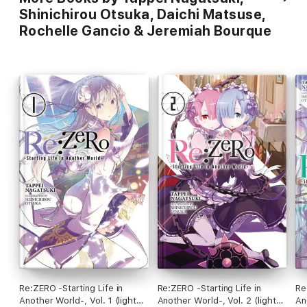
Shinichirou Otsuka, Daichi Matsuse,
Rochelle Gancio & Jeremiah Bourque
Re:ZERO -Starting Life in
Re:ZERO -Starting Life in
Re
Another World-, Vol. 1 (light
Another World-, Vol. 2 (light
An