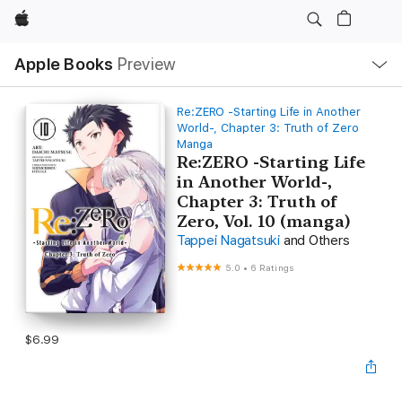
Apple
Local
Apple Books
Preview
Nav
Open
Menu
Re:ZERO -Starting Life in Another
World-, Chapter 3: Truth of Zero
Manga
Re:ZERO -Starting Life
in Another World-,
Chapter 3: Truth of
Zero, Vol. 10 (manga)
Tappei Nagatsuki
and Others
5.0
•
6 Ratings
$6.99