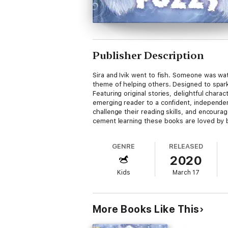
Publisher Description
Sira and Ivik went to fish. Someone was wa
theme of helping others. Designed to spark
Featuring original stories, delightful charac
emerging reader to a confident, independent
challenge their reading skills, and encour
cement learning these books are loved by b
GENRE
RELEASED
2020
Kids
March 17
More Books Like This