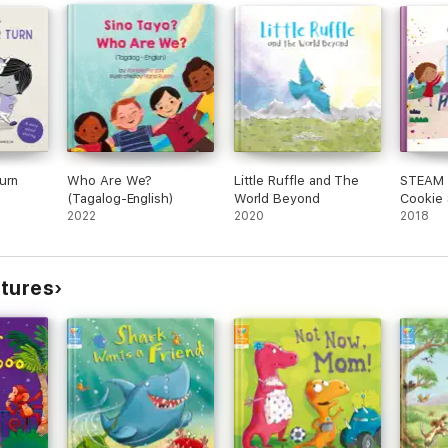
urn
Who Are We?
Little Ruffle and The
STEAM 
(Tagalog-English)
World Beyond
Cookie S
2022
2020
2018
ctures