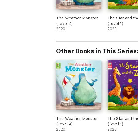
The Weather Monster
The Star and t
(Level 4)
(Level 1)
2020
2020
Other Books in This Series
The Weather Monster
The Star and t
(Level 4)
(Level 1)
2020
2020