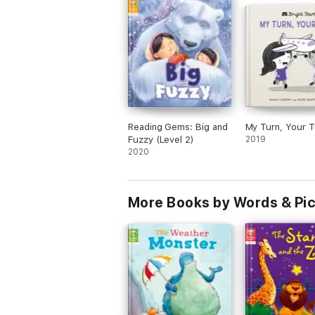
Reading Gems: Big and
My Turn, Your T
Fuzzy (Level 2)
2019
2020
More Books by Words & Pi