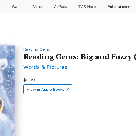
e
Watch
Vision
AirPods
TV & Home
Entertainment
Reading Gems
Reading Gems: Big and Fuzzy (
Words & Pictures
$6.99
View in
Apple Books