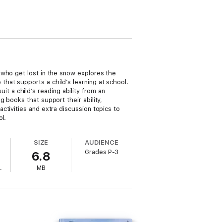
 who get lost in the snow explores the
hat supports a child’s learning at school.
uit a child’s reading ability from an
 books that support their ability,
tivities and extra discussion topics to
l.
SIZE
AUDIENCE
Grades P-3
6.8
.
MB