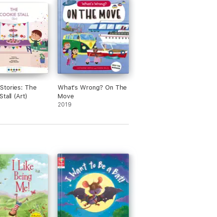
Stories: The
What's Wrong? On The
tall (Art)
Move
2019