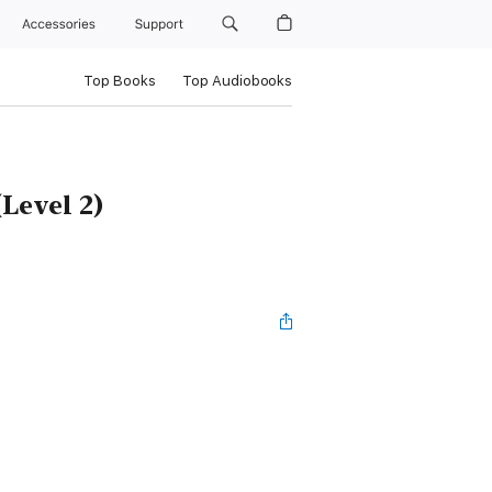
Accessories
Support
Top Books
Top Audiobooks
Level 2)