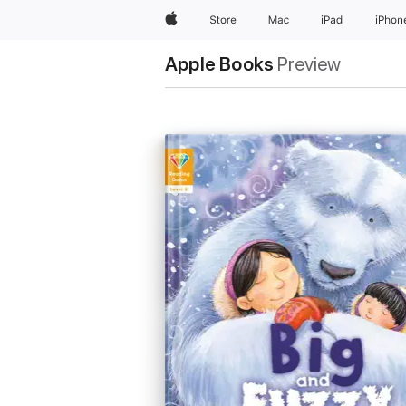
Apple
Store
Mac
iPad
iPhon
Apple Books
Preview