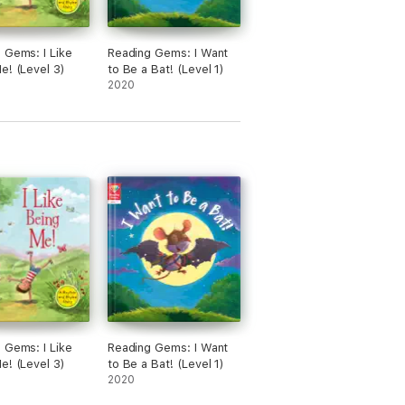
 Gems: I Like
Reading Gems: I Want
e! (Level 3)
to Be a Bat! (Level 1)
2020
 Gems: I Like
Reading Gems: I Want
e! (Level 3)
to Be a Bat! (Level 1)
2020