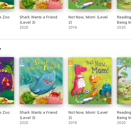
he Zoo
Shark Wants a Friend
Not Now, Mom! (Level
Reading
(Level 3)
2)
Being M
2020
2019
2020
he Zoo
Shark Wants a Friend
Not Now, Mom! (Level
Reading
(Level 3)
2)
Being M
2020
2019
2020