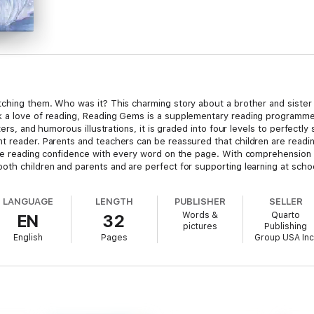
tching them. Who was it? This charming story about a brother and sister
 a love of reading, Reading Gems is a supplementary reading programme t
ters, and humorous illustrations, it is graded into four levels to perfectly s
 reader. Parents and teachers can be reassured that children are reading
age reading confidence with every word on the page. With comprehension ac
oth children and parents and are perfect for supporting learning at schoo
LANGUAGE
LENGTH
PUBLISHER
SELLER
Words &
Quarto
EN
32
pictures
Publishing
English
Pages
Group USA Inc