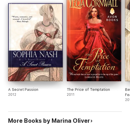
A Secret Passion
The Price of Temptation
Be
2012
2011
Fe
20
More Books by Marina Oliver