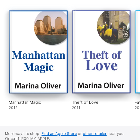
Manhattan Magic
Theft of Love
Fat
2012
2011
20
More ways to shop:
Find an Apple Store
or
other retailer
near you.
Or call 1-800-MY-APPLE.