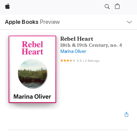
Apple
Local
Apple Books
Preview
Nav
Open
Menu
Rebel Heart
18th & 19th Century, no. 4
Marina Oliver
3.5
•
2 Ratings