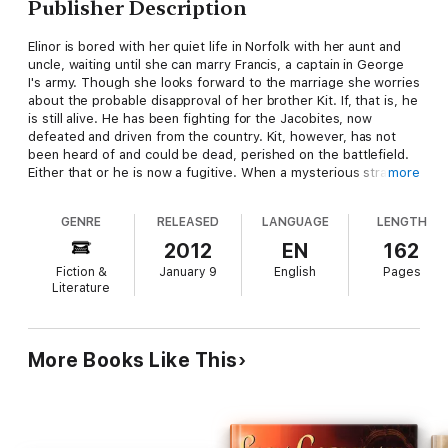
Publisher Description
Elinor is bored with her quiet life in Norfolk with her aunt and
uncle, waiting until she can marry Francis, a captain in George
I's army. Though she looks forward to the marriage she worries
about the probable disapproval of her brother Kit. If, that is, he
is still alive. He has been fighting for the Jacobites, now
defeated and driven from the country. Kit, however, has not
been heard of and could be dead, perished on the battlefield.
Either that or he is now a fugitive. When a mysterious stranger
more
arrives claiming he carries messages from Kit she dare not
believe him, especially as he says Kit wants her to go with him
GENRE
RELEASED
LANGUAGE
LENGTH
to France. Saying he has promised Kit to bring her, Sir Talbot
Carr carries her off, and they find the journey far from easy.
2012
EN
162
Fiction &
January 9
English
Pages
Literature
More Books Like This