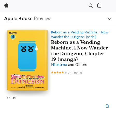
Apple
Local
Apple Books
Preview
Nav
Open
Menu
Reborn as a Vending Machine, I Now
Wander the Dungeon (serial)
Reborn as a Vending
Machine, I Now Wander
the Dungeon, Chapter
19 (manga)
Hirukuma
and Others
5.0
•
1 Rating
$1.99