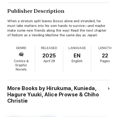
Publisher Description
When a stratum split leaves Boxxo alone and stranded, he
must take matters into his own hands to survive—and maybe
make some new friends along the way! Read the next chapter
of Reborn as a Vending Machine the same day as Japan!
GENRE
RELEASED
LANGUAGE
LENGTH
2025
EN
22
Comics &
April 28
English
Pages
Graphic
Novels
More Books by Hirukuma, Kunieda,
Hagure Yuuki, Alice Prowse & Chiho
Christie