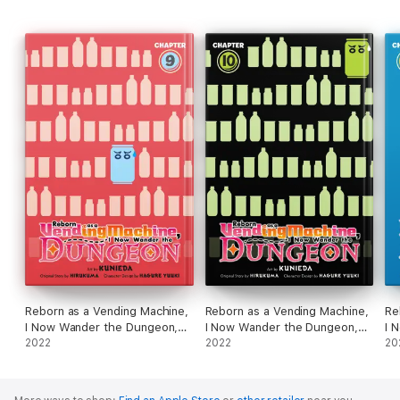
Reborn as a Vending Machine,
Reborn as a Vending Machine,
Re
I Now Wander the Dungeon,
I Now Wander the Dungeon,
I 
Chapter 9 (manga)
2022
Chapter 10 (manga)
2022
Ch
20