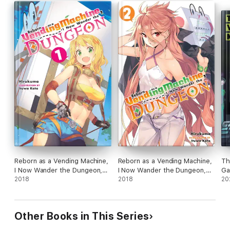
Reborn as a Vending Machine,
Reborn as a Vending Machine,
Th
I Now Wander the Dungeon,
I Now Wander the Dungeon,
Ga
Vol. 1 (light novel)
2018
Vol. 2 (light novel)
2018
No
20
Other Books in This Series