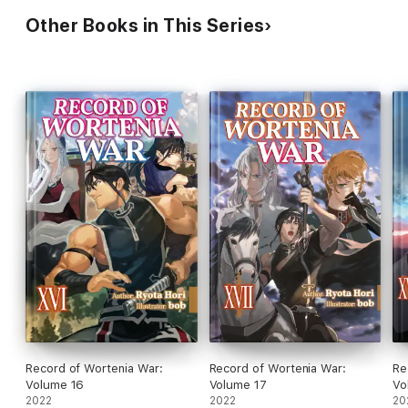
Other Books in This Series
Record of Wortenia War:
Record of Wortenia War:
Re
Volume 16
Volume 17
Vo
2022
2022
20