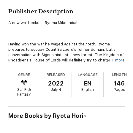
Publisher Description
A new war beckons Ryoma Mikoshiba!
Having won the war he waged against the north, Ryoma
prepares to occupy Count Salzberg's former domain, but a
conversation with Signus hints at a new threat. The Kingdom of
Rhoadseria’s House of Lords will definitely try to charge and
more
punish Ryoma for starting a war with a fellow noble. This would
mean all-out war with the Rhoadserian nobles, so Ryoma calls
GENRE
RELEASED
LANGUAGE
LENGTH
Simone, head of the Christof Company, for a meeting.
Meanwhile, Robert, who is being held captive, reconciles with
2022
EN
146
his best friend Signus and comes to a fateful decision.
Sci-Fi &
July 4
English
Pages
Fantasy
New foes and allies await in the fifteenth volume of this fantasy
war epic!
More Books by Ryota Hori