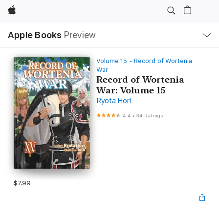
Apple
Local
Apple Books
Preview
Nav
Open
Menu
Volume 15 - Record of Wortenia
War
Record of Wortenia
War: Volume 15
Ryota Hori
4.4
•
34 Ratings
$7.99