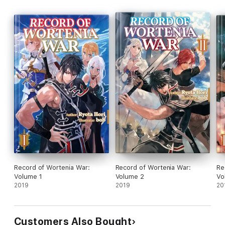
Record of Wortenia War:
Record of Wortenia War:
Re
Volume 1
Volume 2
Vo
2019
2019
20
Customers Also Bought