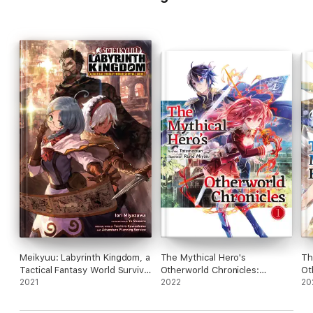
Meikyuu: Labyrinth Kingdom, a
The Mythical Hero's
Th
Tactical Fantasy World Survival
Otherworld Chronicles:
Ot
Guide, Vol. 1 (light novel)
2021
Volume 1
2022
Vo
20