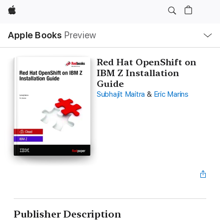
Apple
Local
Apple Books
Preview
Nav
Open
Menu
Red Hat OpenShift on
IBM Z Installation
Guide
Subhajit Maitra
&
Eric Marins
Publisher Description