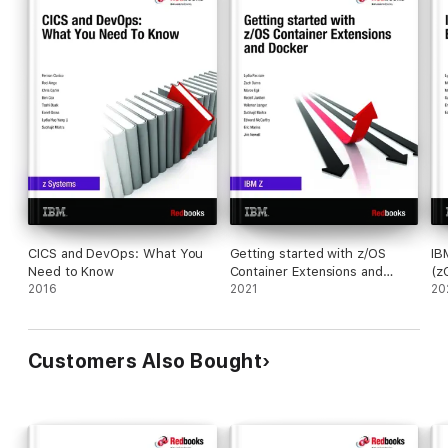
CICS and DevOps: What You
Getting started with z/OS
IB
Need to Know
Container Extensions and
(z
2016
Docker
2021
20
Customers Also Bought