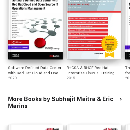
Software Defined Data Center
RHCSA & RHCE Red Hat
Th
with Red Hat Cloud and Open
Enterprise Linux 7: Training
fo
Source IT Operations
2020
and Exam Preparation Guide
2015
Re
20
Management
(EX200 and EX300), Third
Se
Edition
More Books by Subhajit Maitra & Eric
Marins