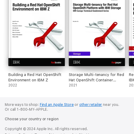
Building a Red Hat OpenShift
Storage Multi-tenancy for Red
Re
Environment on IBM Z
Hat OpenShift Container
IB
2022
Platform with IBM Storage
2021
Re
20
More ways to shop:
Find an Apple Store
or
other retailer
near you.
Or call 1-800-MY-APPLE.
Choose your country or region
Copyright © 2024 Apple Inc. All rights reserved.