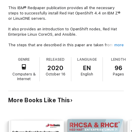
This IBM® Redpaper publication provides all the necessary
steps to successfully install Red Hat OpenShift 4.4 on IBM Z®
or LinuxONE servers.
It also provides an introduction to OpenShift nodes, Red Hat
Enterprise Linux CoreOS, and Ansible.
The steps that are described in this paper are taken from the
more
official pages of the Red Hat website.
GENRE
RELEASED
LANGUAGE
LENGTH
This IBM Redpaper publication was written for IT architects, IT
specialists, and others who are interested in installing Red Hat
2020
EN
96
OpenShift on IBM Z.
Computers &
October 16
English
Pages
Internet
More Books Like This