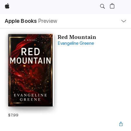
Apple
Local
Apple Books
Preview
Nav
Open
Menu
Red Mountain
Evangeline Greene
$7.99