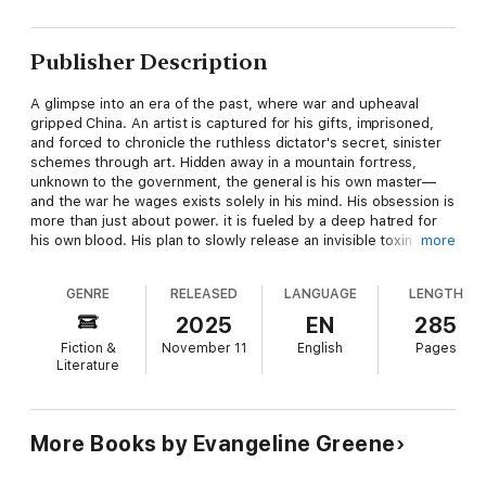
Publisher Description
A glimpse into an era of the past, where war and upheaval
gripped China. An artist is captured for his gifts, imprisoned,
and forced to chronicle the ruthless dictator's secret, sinister
schemes through art. Hidden away in a mountain fortress,
unknown to the government, the general is his own master—
and the war he wages exists solely in his mind. His obsession is
more than just about power. it is fueled by a deep hatred for
his own blood. His plan to slowly release an invisible toxin on
more
the West is born of Sins of the Father and lies that have
contorted him into the monster he doesn't recognize.
GENRE
RELEASED
LANGUAGE
LENGTH
Within the prison walls, the artist finds a friend, and together
2025
EN
285
they uncover fragile hope through forbidden text. Their
Fiction &
November 11
English
Pages
struggle is not just for themselves—the truth they discover
Literature
may be the only thing that can free hundreds of prisoners and
stop a threat that could consume the entire world.
Red Mountain
is a soul-stirring, profoundly philosophical tale of
More Books by Evangeline Greene
courage, friendship, and the human spirit tested against
darkness and deception.